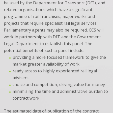
be used by the Department for Transport (DfT), and
related organisations which have a significant
programme of rail franchises, major works and
projects that require specialist rail legal services.
Parliamentary agents may also be required. CCS will
work in partnership with DfT and the Government
Legal Department to establish this panel. The
potential benefits of such a panel include:
providing a more focused framework to give the
market greater availability of work
ready access to highly experienced rail legal
advisers
choice and competition, driving value for money
minimising the time and administrative burden to
contract work
The estimated date of publication of the contract