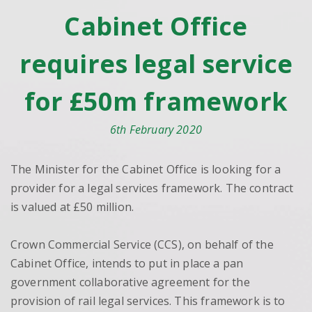
Cabinet Office
requires legal service
for £50m framework
6th February 2020
The Minister for the Cabinet Office is looking for a
provider for a legal services framework. The contract
is valued at £50 million.
Crown Commercial Service (CCS), on behalf of the
Cabinet Office, intends to put in place a pan
government collaborative agreement for the
provision of rail legal services. This framework is to