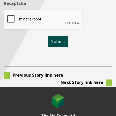
Recaptcha
Previous Story link here
Next Story link here
The Bid Team Ltd