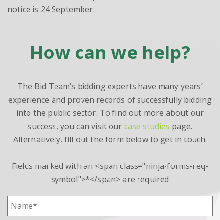
notice is 24 September.
How can we help?
The Bid Team’s bidding experts have many years’
experience and proven records of successfully bidding
into the public sector. To find out more about our
success, you can visit our
case studies
page.
Alternatively, fill out the form below to get in touch.
Fields marked with an <span class="ninja-forms-req-
symbol">*</span> are required