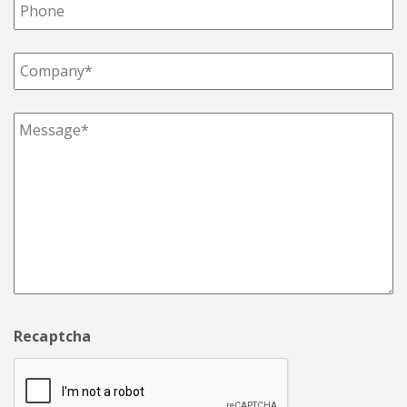
Recaptcha