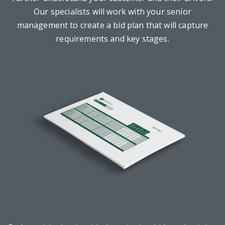
Our specialists will work with your senior
management to create a bid plan that will capture
requirements and key stages.