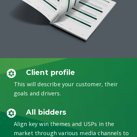
Client profile
This will describe your customer, their
goals and drivers.
All bidders
Align key win themes and USPs in the
market through various media channels to