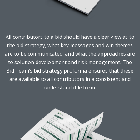
All contributors to a bid should have a clear view as to
the bid strategy, what key messages and win themes
are to be communicated, and what the approaches are
to solution development and risk management. The
Bid Team’s bid strategy proforma ensures that these
are available to all contributors in a consistent and
understandable form.