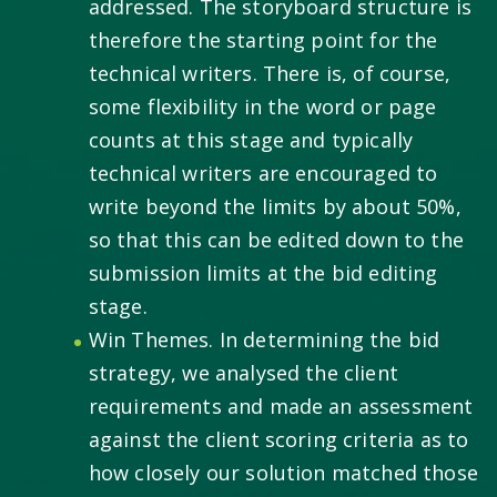
addressed. The storyboard structure is
therefore the starting point for the
technical writers. There is, of course,
some flexibility in the word or page
counts at this stage and typically
technical writers are encouraged to
write beyond the limits by about 50%,
so that this can be edited down to the
submission limits at the bid editing
stage.
Win Themes. In determining the bid
strategy, we analysed the client
requirements and made an assessment
against the client scoring criteria as to
how closely our solution matched those