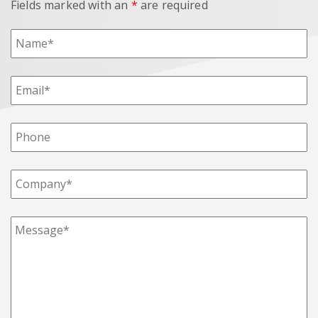
Fields marked with an
*
are required