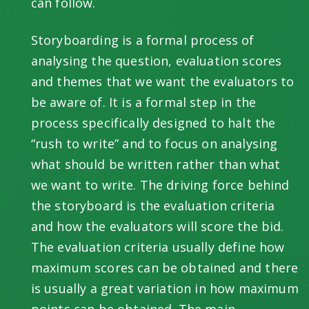
can follow.
Storyboarding is a formal process of
analysing the question, evaluation scores
and themes that we want the evaluators to
be aware of. It is a formal step in the
process specifically designed to halt the
“rush to write” and to focus on analysing
what should be written rather than what
we want to write. The driving force behind
the storyboard is the evaluation criteria
and how the evaluators will score the bid.
The evaluation criteria usually define how
maximum scores can be obtained and there
is usually a great variation in how maximum
points can be obtained. The main