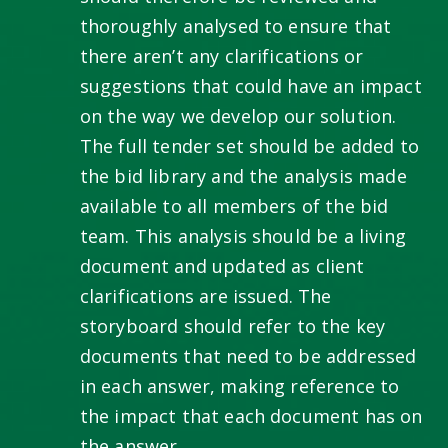
thoroughly analysed to ensure that
there aren’t any clarifications or
suggestions that could have an impact
on the way we develop our solution.
The full tender set should be added to
the bid library and the analysis made
available to all members of the bid
team. This analysis should be a living
document and updated as client
clarifications are issued. The
storyboard should refer to the key
documents that need to be addressed
in each answer, making reference to
the impact that each document has on
the answer.