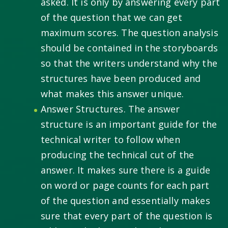
asked. It is only by answering every part
of the question that we can get
maximum scores. The question analysis
should be contained in the storyboards
so that the writers understand why the
structures have been produced and
what makes this answer unique.
Answer Structures. The answer
structure is an important guide for the
technical writer to follow when
producing the technical cut of the
answer. It makes sure there is a guide
on word or page counts for each part
of the question and essentially makes
sure that every part of the question is