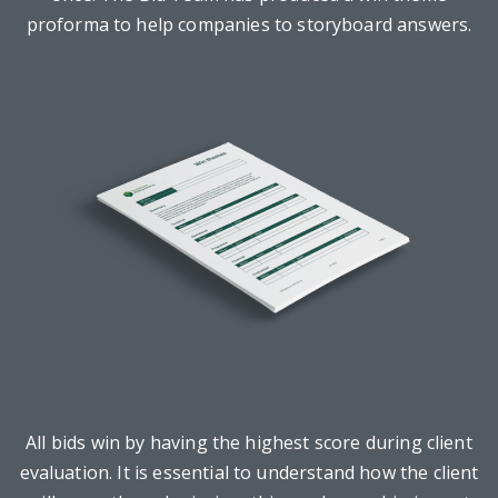
proforma to help companies to storyboard answers.
All bids win by having the highest score during client
evaluation. It is essential to understand how the client