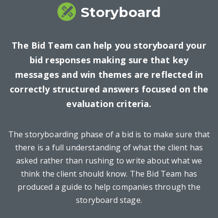
Storyboard
The Bid Team can help you storyboard your
bid responses making sure that key
messages and win themes are reflected in
correctly structured answers focused on the
evaluation criteria.
The storyboarding phase of a bid is to make sure that
there is a full understanding of what the client has
asked rather than rushing to write about what we
think the client should know. The Bid Team has
produced a guide to help companies through the
storyboard stage.