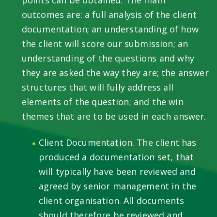
outcomes are: a full analysis of the client
documentation; an understanding of how
the client will score our submission; an
understanding of the questions and why
they are asked the way they are; the answer
structures that will fully address all
elements of the question; and the win
themes that are to be used in each answer.
Client Documentation. The client has
produced a documentation set, that
will typically have been reviewed and
agreed by senior management in the
client organisation. All documents
should therefore be reviewed and