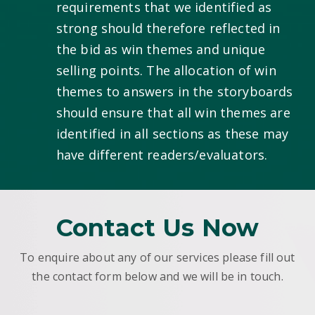
requirements that we identified as
strong should therefore reflected in
the bid as win themes and unique
selling points. The allocation of win
themes to answers in the storyboards
should ensure that all win themes are
identified in all sections as these may
have different readers/evaluators.
Contact Us Now
To enquire about any of our services please fill out
the contact form below and we will be in touch.