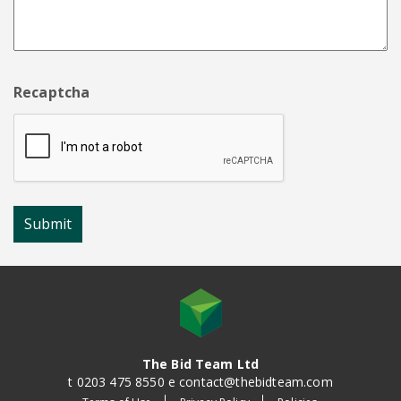
Recaptcha
The Bid Team Ltd
t 0203 475 8550 e contact@thebidteam.com