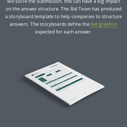
will score the submission, this can have a big impact
on the answer structure. The Bid Team has produced
a storyboard template to help companies to structure
answers. The storyboards define the
bid graphics
expected for each answer.