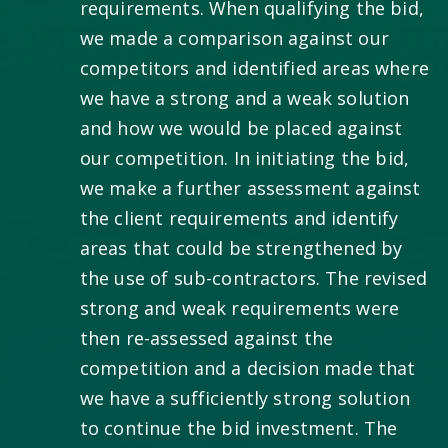
requirements. When qualifying the bid,
we made a comparison against our
competitors and identified areas where
we have a strong and a weak solution
and how we would be placed against
our competition. In initiating the bid,
we make a further assessment against
the client requirements and identify
areas that could be strengthened by
the use of sub-contractors. The revised
strong and weak requirements were
then re-assessed against the
competition and a decision made that
we have a sufficiently strong solution
to continue the bid investment. The