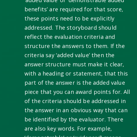
benefits’ are required for that score,
these points need to be explicitly
addressed. The storyboard should
reflect the evaluation criteria and
structure the answers to them. If the
criteria say ‘added value’ then the
answer structure must make it clear,
with a heading or statement, that this
part of the answer is the added value
piece that you can award points for. All
of the criteria should be addressed in
the answer in an obvious way that can
be identified by the evaluator. There
are also key words. For example,