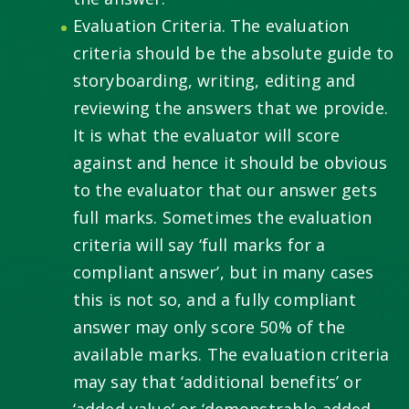
Evaluation Criteria. The evaluation
criteria should be the absolute guide to
storyboarding, writing, editing and
reviewing the answers that we provide.
It is what the evaluator will score
against and hence it should be obvious
to the evaluator that our answer gets
full marks. Sometimes the evaluation
criteria will say ‘full marks for a
compliant answer’, but in many cases
this is not so, and a fully compliant
answer may only score 50% of the
available marks. The evaluation criteria
may say that ‘additional benefits’ or
‘added value’ or ‘demonstrable added