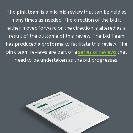
The pink team is a mid-bid review that can be held as
many times as needed. The direction of the bid is
either moved forward or the direction is altered as a
result of the outcome of this review. The Bid Team
has produced a proforma to facilitate this review. The
pink team reviews are part of a
series of reviews
that
need to be undertaken as the bid progresses.