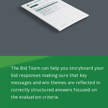
The Bid Team can help you storyboard your
bid responses making sure that key
messages and win themes are reflected in
correctly structured answers focused on
the evaluation criteria.