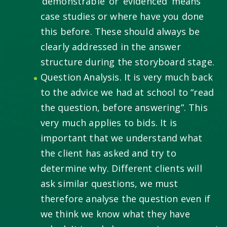
‘demonstrable’ or ‘evidenced’ means
case studies or where have you done
this before. These should always be
clearly addressed in the answer
structure during the storyboard stage.
Question Analysis. It is very much back
to the advice we had at school to “read
the question, before answering”. This
very much applies to bids. It is
important that we understand what
the client has asked and try to
determine why. Different clients will
ask similar questions, we must
therefore analyse the question even if
we think we know what they have