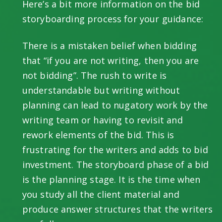
Here’s a bit more information on the bid
storyboarding process for your guidance:
There is a mistaken belief when bidding
that “if you are not writing, then you are
not bidding”. The rush to write is
understandable but writing without
planning can lead to nugatory work by the
writing team or having to revisit and
rework elements of the bid. This is
frustrating for the writers and adds to bid
investment. The storyboard phase of a bid
is the planning stage. It is the time when
you study all the client material and
produce answer structures that the writers