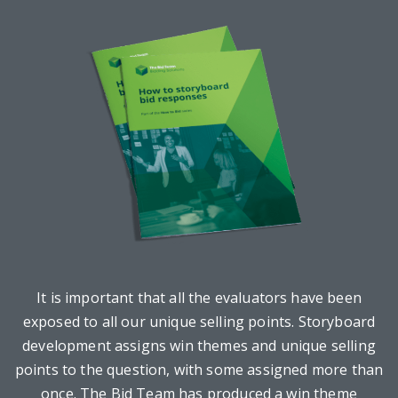
It is important that all the evaluators have been
exposed to all our unique selling points. Storyboard
development assigns win themes and unique selling
points to the question, with some assigned more than
once. The Bid Team has produced a win theme