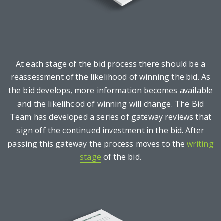
At each stage of the bid process there should be a
reassessment of the likelihood of winning the bid. As
the bid develops, more information becomes available
and the likelihood of winning will change. The Bid
Team has developed a series of gateway reviews that
sign off the continued investment in the bid. After
passing this gateway the process moves to the
writing
stage
of the bid.