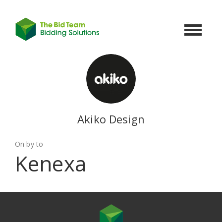
Toggle
navigat
Akiko Design
On by to
Kenexa