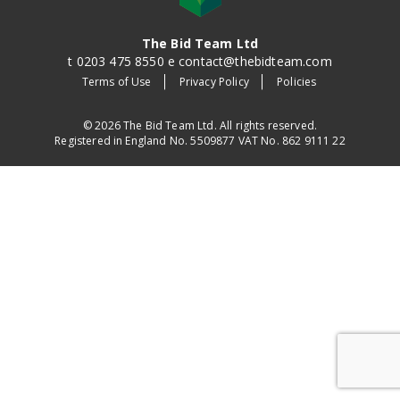
The Bid Team Ltd
t 0203 475 8550 e contact@thebidteam.com
Terms of Use
Privacy Policy
Policies
© 2026 The Bid Team Ltd. All rights reserved.
Registered in England No. 5509877 VAT No. 862 9111 22