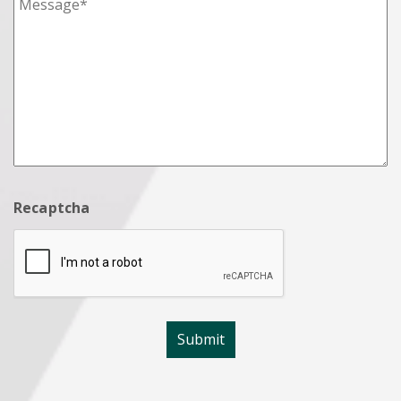
Recaptcha