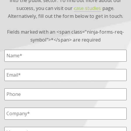
into the public sector. To find out more about our
success, you can visit our
case studies
page.
Alternatively, fill out the form below to get in touch.
Fields marked with an <span class="ninja-forms-req-
symbol">*</span> are required