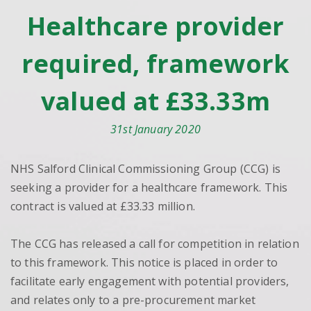
Healthcare provider
required, framework
valued at £33.33m
31st January 2020
NHS Salford Clinical Commissioning Group (CCG) is
seeking a provider for a healthcare framework. This
contract is valued at £33.33 million.
The CCG has released a call for competition in relation
to this framework. This notice is placed in order to
facilitate early engagement with potential providers,
and relates only to a pre-procurement market