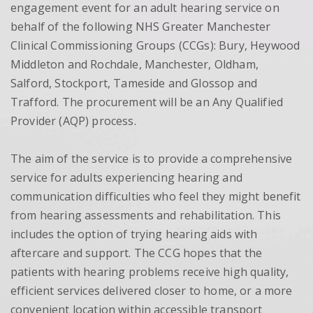
engagement event for an adult hearing service on
behalf of the following NHS Greater Manchester
Clinical Commissioning Groups (CCGs): Bury, Heywood
Middleton and Rochdale, Manchester, Oldham,
Salford, Stockport, Tameside and Glossop and
Trafford. The procurement will be an Any Qualified
Provider (AQP) process.
The aim of the service is to provide a comprehensive
service for adults experiencing hearing and
communication difficulties who feel they might benefit
from hearing assessments and rehabilitation. This
includes the option of trying hearing aids with
aftercare and support. The CCG hopes that the
patients with hearing problems receive high quality,
efficient services delivered closer to home, or a more
convenient location within accessible transport