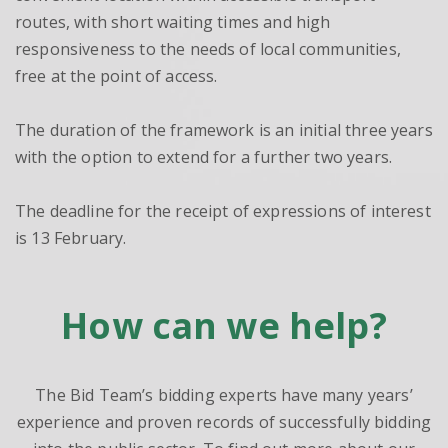
routes, with short waiting times and high
responsiveness to the needs of local communities,
free at the point of access.
The duration of the framework is an initial three years
with the option to extend for a further two years.
The deadline for the receipt of expressions of interest
is 13 February.
How can we help?
The Bid Team’s bidding experts have many years’
experience and proven records of successfully bidding