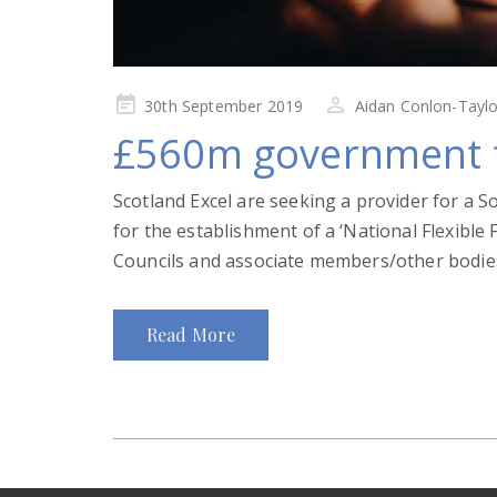
Posted
30th September 2019
Aidan Conlon-Taylo
on
£560m government f
Scotland Excel are seeking a provider for a S
for the establishment of a ‘National Flexible
Councils and associate members/other bodies
Read More