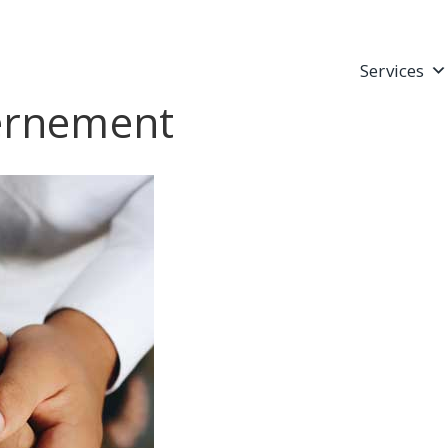
Services
vernement