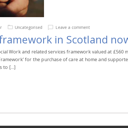
r
Uncategorised
Leave a comment
ramework in Scotland no
ocial Work and related services framework valued at £560 m
 Framework’ for the purchase of care at home and supported l
 to […]