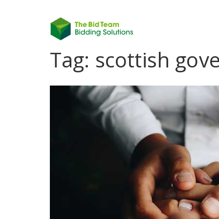
Tag:
scottish go