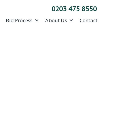
0203 475 8550
Bid Process
About Us
Contact