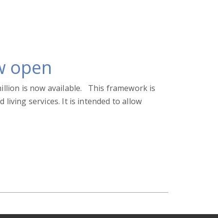
w open
illion is now available. This framework is
iving services. It is intended to allow