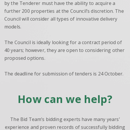
by the Tenderer must have the ability to acquire a
further 200 properties at the Council’s discretion. The
Council will consider all types of innovative delivery
models.
The Council is ideally looking for a contract period of
40 years; however, they are open to considering other
proposed options.
The deadline for submission of tenders is 24 October.
How can we help?
The Bid Team’s bidding experts have many years’
experience and proven records of successfully bidding