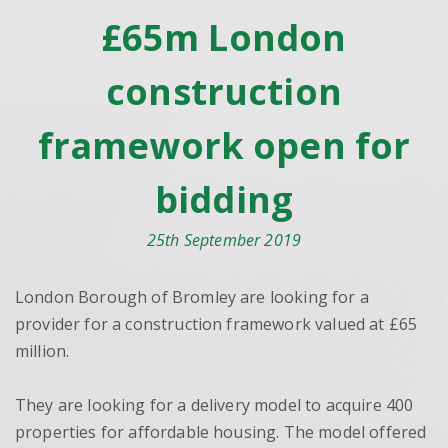
£65m London
construction
framework open for
bidding
25th September 2019
London Borough of Bromley are looking for a
provider for a construction framework valued at £65
million.
They are looking for a delivery model to acquire 400
properties for affordable housing. The model offered