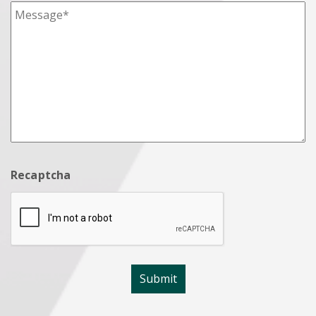
Recaptcha