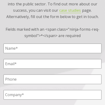
into the public sector. To find out more about our
success, you can visit our
case studies
page.
Alternatively, fill out the form below to get in touch.
Fields marked with an <span class="ninja-forms-req-
symbol">*</span> are required