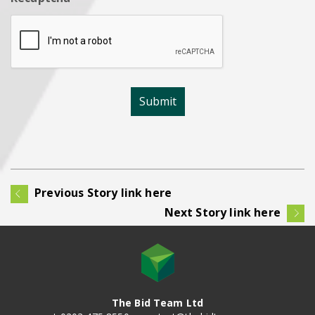
Previous Story link here
Next Story link here
The Bid Team Ltd