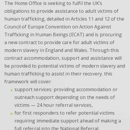
The Home Office is seeking to fulfil the UK’s
obligations to provide assistance to adult victims of
human trafficking, detailed in Articles 11 and 12 of the
Council of Europe Convention on Action Against
Trafficking in Human Beings (ECAT) and is procuring
a new contract to provide care for adult victims of
modern slavery in England and Wales. Through this
contract accommodation, support and assistance will
be provided to potential victims of modern slavery and
human trafficking to assist in their recovery. this
framework will cover:
support services: providing accommodation or
outreach support depending on the needs of
victims — 24 hour referral services,
for first responders to refer potential victims
requiring immediate support ahead of making a
full referral into the National Referral