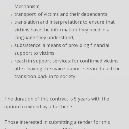
Mechanism,
transport: of victims and their dependants,
translation and interpretation: to ensure that
victims have the information they need in a
language they understand,
subsistence: a means of providing financial
support to victims,
reach in support services: for confirmed victims
after leaving the main support service to aid the
transition back in to society.
The duration of this contract is 5 years with the
option to extend by a further 3.
Those interested in submitting a tender for this