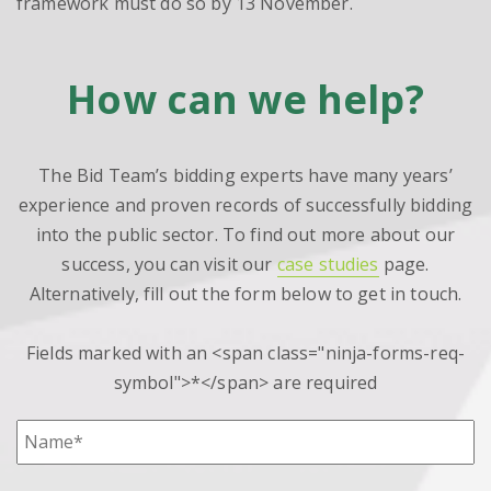
framework must do so by 13 November.
How can we help?
The Bid Team’s bidding experts have many years’
experience and proven records of successfully bidding
into the public sector. To find out more about our
success, you can visit our
case studies
page.
Alternatively, fill out the form below to get in touch.
Fields marked with an <span class="ninja-forms-req-
symbol">*</span> are required