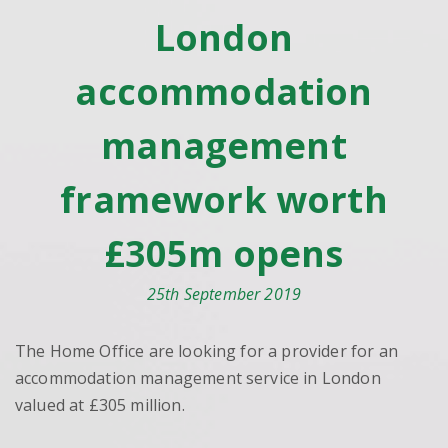
London
accommodation
management
framework worth
£305m opens
25th September 2019
The Home Office are looking for a provider for an
accommodation management service in London
valued at £305 million.