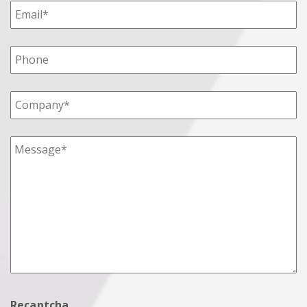
Recaptcha