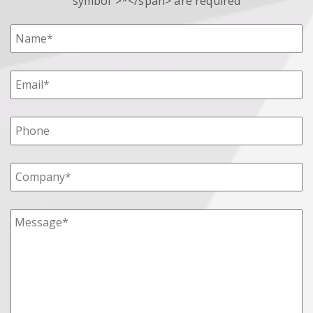
symbol">*</span> are required