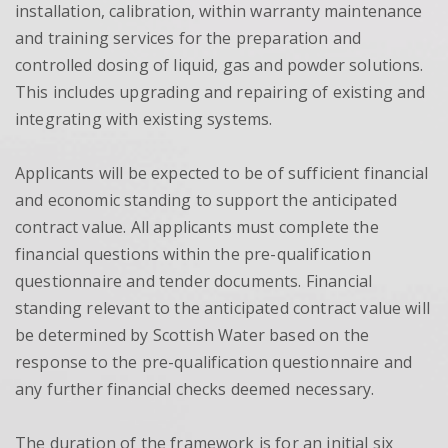
installation, calibration, within warranty maintenance
and training services for the preparation and
controlled dosing of liquid, gas and powder solutions.
This includes upgrading and repairing of existing and
integrating with existing systems.
Applicants will be expected to be of sufficient financial
and economic standing to support the anticipated
contract value. All applicants must complete the
financial questions within the pre-qualification
questionnaire and tender documents. Financial
standing relevant to the anticipated contract value will
be determined by Scottish Water based on the
response to the pre-qualification questionnaire and
any further financial checks deemed necessary.
The duration of the framework is for an initial six