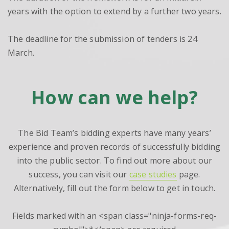
years with the option to extend by a further two years.
The deadline for the submission of tenders is 24
March.
How can we help?
The Bid Team’s bidding experts have many years’
experience and proven records of successfully bidding
into the public sector. To find out more about our
success, you can visit our
case studies
page.
Alternatively, fill out the form below to get in touch.
Fields marked with an <span class="ninja-forms-req-