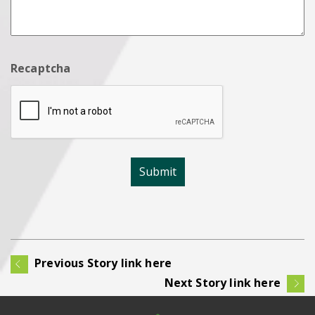
Recaptcha
Previous Story link here
Next Story link here