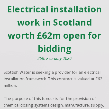
Electrical installation
work in Scotland
worth £62m open for
bidding
26th February 2020
Scottish Water is seeking a provider for an electrical
installation framework. This contract is valued at £62
million.
The purpose of this tender is for the provision of
chemical dosing systems design, manufacture, supply,