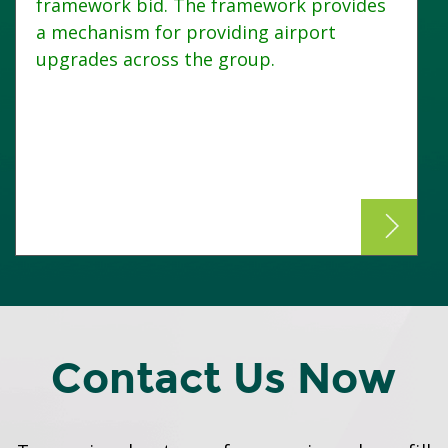
framework bid. The framework provides
a mechanism for providing airport
upgrades across the group.
Contact Us Now