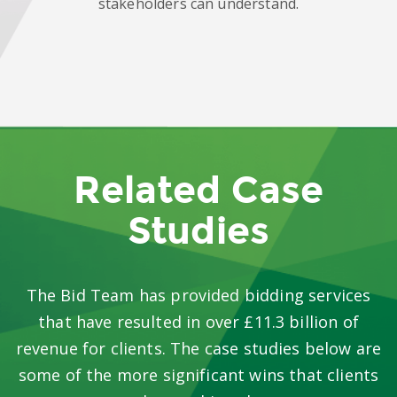
stakeholders can understand.
Related Case
Studies
The Bid Team has provided bidding services
that have resulted in over £11.3 billion of
revenue for clients. The case studies below are
some of the more significant wins that clients