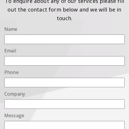
To enquire about any of our services please fill
out the contact form below and we will be in
touch.
Name
Email
Phone
Company
Message