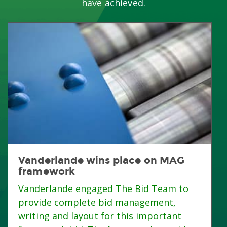
have achieved.
Vanderlande wins place on MAG
framework
Vanderlande engaged The Bid Team to
provide complete bid management,
writing and layout for this important