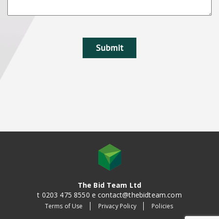
The Bid Team Ltd
t 0203 475 8550 e contact@thebidteam.com
Terms of Use
Privacy Policy
Policies