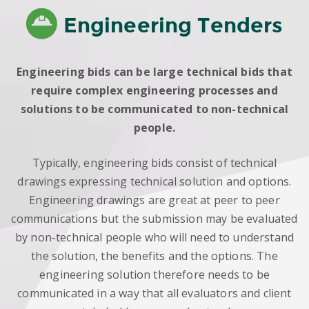
Engineering Tenders
Engineering bids can be large technical bids that
require complex engineering processes and
solutions to be communicated to non-technical
people.
Typically, engineering bids consist of technical
drawings expressing technical solution and options.
Engineering drawings are great at peer to peer
communications but the submission may be evaluated
by non-technical people who will need to understand
the solution, the benefits and the options. The
engineering solution therefore needs to be
communicated in a way that all evaluators and client