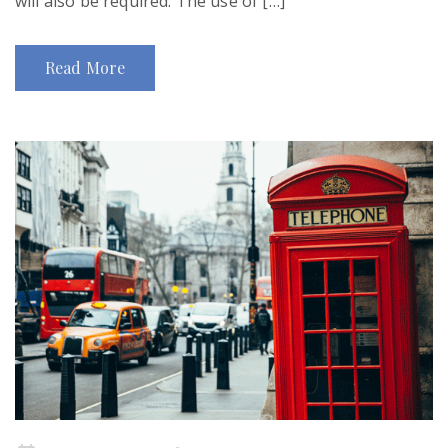
will also be required. The use of […]
Read More