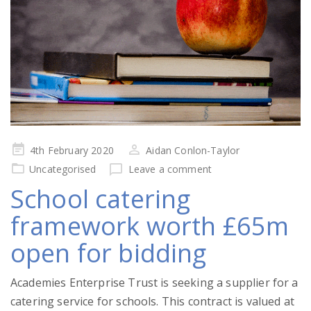
Posted
4th February 2020
Aidan Conlon-Taylor
on
Uncategorised
Leave a comment
School catering
framework worth £65m
open for bidding
Academies Enterprise Trust is seeking a supplier for a
catering service for schools. This contract is valued at