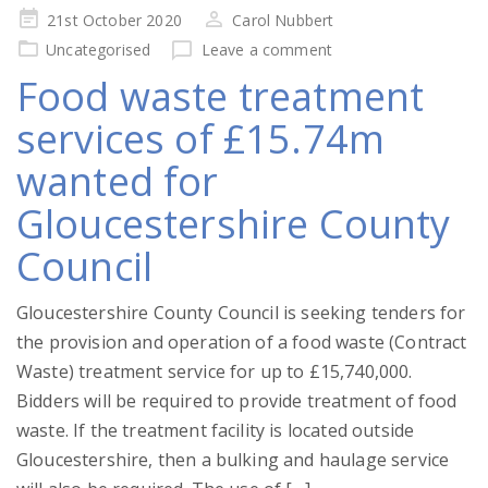
Posted
21st October 2020
Carol Nubbert
on
Uncategorised
Leave a comment
Food waste treatment
services of £15.74m
wanted for
Gloucestershire County
Council
Gloucestershire County Council is seeking tenders for
the provision and operation of a food waste (Contract
Waste) treatment service for up to £15,740,000.
Bidders will be required to provide treatment of food
waste. If the treatment facility is located outside
Gloucestershire, then a bulking and haulage service