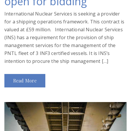
open for bidding
International Nuclear Services is seeking a provider
for a shipping operations framework. This contract is
valued at £59 million. International Nuclear Services
(INS) has a requirement for the provision of ship
management services for the management of the
PNTL fleet of 3 INF3 certified vessels. It is INS’s
intention to procure the ship management […]
Read More