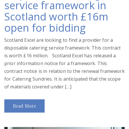
service framework in
Scotland worth £16m
open for bidding
Scotland Excel are looking to find a provider for a
disposable catering service framework. This contract
is worth £16 million. Scotland Excel has released a
prior information notice for a framework. This
contract notice is in relation to the renewal framework
for Catering Sundries. It is anticipated that the scope
of materials covered under […]
Read More