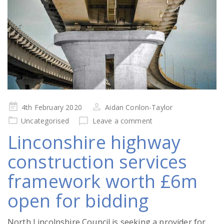
Posted
4th February 2020
Aidan Conlon-Taylor
on
Uncategorised
Leave a comment
Linconshire highway
construction services
framework worth £6m
open for bidding
North Lincolnshire Council is seeking a provider for