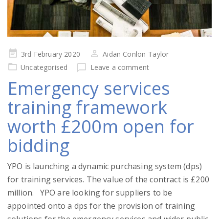
Posted
3rd February 2020
Aidan Conlon-Taylor
on
Uncategorised
Leave a comment
Emergency services
training framework
worth £200m open for
bidding
YPO is launching a dynamic purchasing system (dps)
for training services. The value of the contract is £200
million. YPO are looking for suppliers to be
appointed onto a dps for the provision of training
solutions for the emergency services and wider public