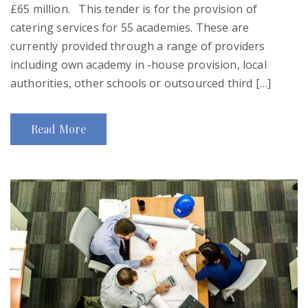
£65 million. This tender is for the provision of
catering services for 55 academies. These are
currently provided through a range of providers
including own academy in -house provision, local
authorities, other schools or outsourced third […]
Read More