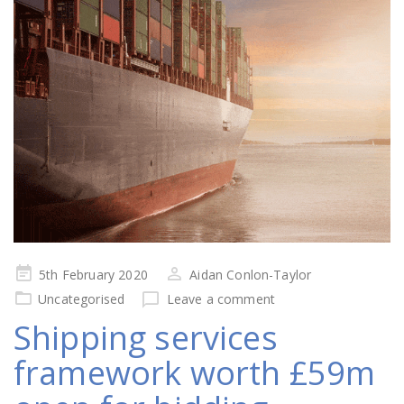
Posted
5th February 2020
Aidan Conlon-Taylor
on
Uncategorised
Leave a comment
Shipping services
framework worth £59m