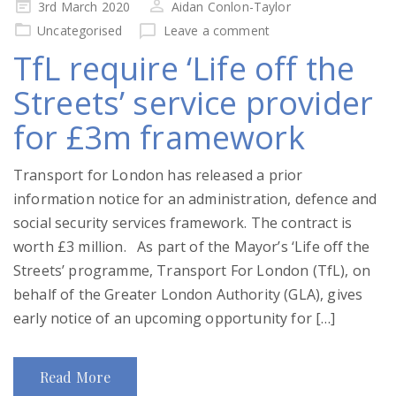
Posted
3rd March 2020
Aidan Conlon-Taylor
on
Uncategorised
Leave a comment
TfL require ‘Life off the
Streets’ service provider
for £3m framework
Transport for London has released a prior
information notice for an administration, defence and
social security services framework. The contract is
worth £3 million. As part of the Mayor’s ‘Life off the
Streets’ programme, Transport For London (TfL), on
behalf of the Greater London Authority (GLA), gives
early notice of an upcoming opportunity for […]
Read More