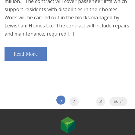
million. The contract will cover passenger lifts which
support residents with disabilities in their homes.
Work will be carried out in the blocks managed by
Lewisham Homes Ltd. The contract will include repairs
and maintenance, required […]
Read More
Posts
Page
Page
Page
1
2
…
4
Next
navigation