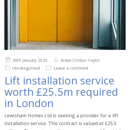
Posted
30th January 2020
Aidan Conlon-Taylor
on
Uncategorised
Leave a comment
Lift installation service
worth £25.5m required
in London
Lewisham Homes Ltd is seeking a provider for a lift
installation service. This contract is valued at £25.5