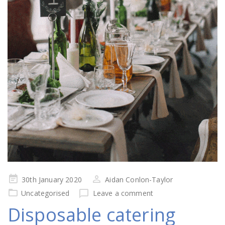
Posted
30th January 2020
Aidan Conlon-Taylor
on
Uncategorised
Leave a comment
Disposable catering