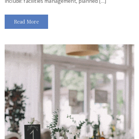
include: facilities management, planned […]
Read More