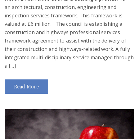
an architectural, construction, engineering and
inspection services framework. This framework is
valued at £6 million. The council is establishing a
construction and highways professional services
framework agreement to assist with the delivery of
their construction and highways-related work. A fully
integrated multi-disciplinary service managed through
a […]
Read More