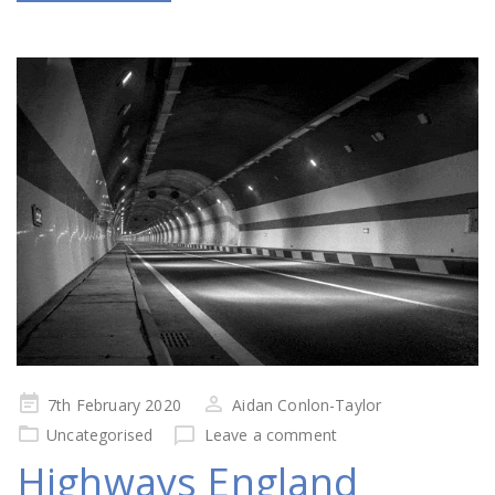
Posted
7th February 2020
Aidan Conlon-Taylor
on
Uncategorised
Leave a comment
Highways England