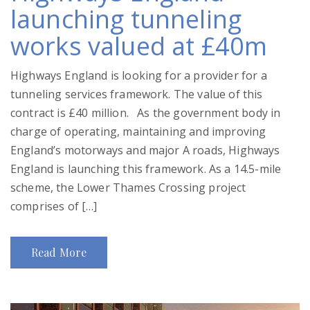
launching tunneling
works valued at £40m
Highways England is looking for a provider for a
tunneling services framework. The value of this
contract is £40 million. As the government body in
charge of operating, maintaining and improving
England’s motorways and major A roads, Highways
England is launching this framework. As a 14.5-mile
scheme, the Lower Thames Crossing project
comprises of […]
Read More