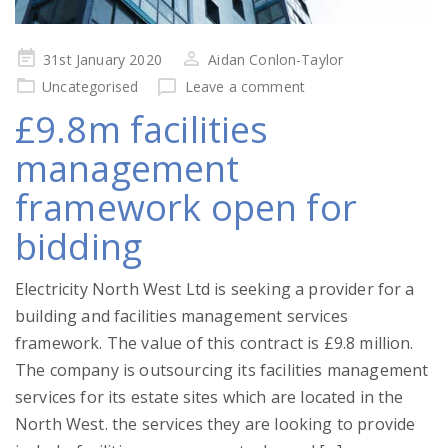
Posted
31st January 2020
Aidan Conlon-Taylor
on
Uncategorised
Leave a comment
£9.8m facilities
management
framework open for
bidding
Electricity North West Ltd is seeking a provider for a
building and facilities management services
framework. The value of this contract is £9.8 million.
The company is outsourcing its facilities management
services for its estate sites which are located in the
North West. the services they are looking to provide