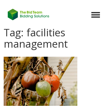
Toggle
navigat
Tag:
facilities
management