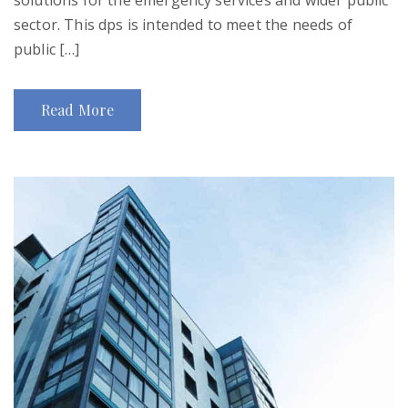
sector. This dps is intended to meet the needs of
public […]
Read More