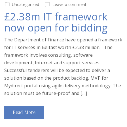
on
Uncategorised
Leave a comment
£2.38m IT framework
now open for bidding
The Department of Finance have opened a framework
for IT services in Belfast worth £2.38 million. The
framework involves consulting, software
development, Internet and support services.
Successful tenderers will be expected to deliver a
solution based on the product backlog, MVP for
Mydirect portal using agile delivery methodology. The
solution must be future-proof and […]
Read More