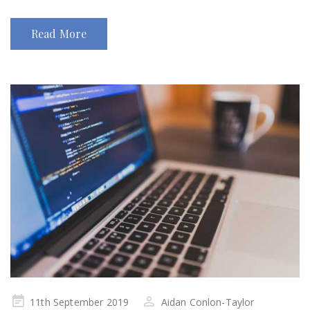
Read More
Posted
11th September 2019
Aidan Conlon-Taylor