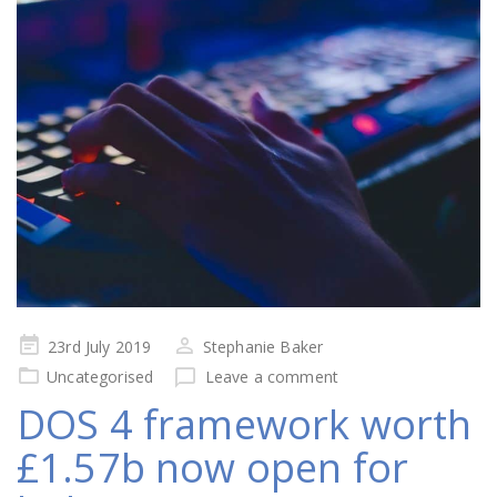
Posted
23rd July 2019
Stephanie Baker
on
Uncategorised
Leave a comment
DOS 4 framework worth
£1.57b now open for