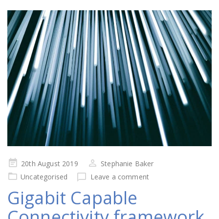
Posted
20th August 2019
Stephanie Baker
on
Uncategorised
Leave a comment
Gigabit Capable
Connectivity framework