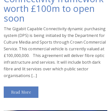
worth £100m to open
soon
The Gigabit Capable Connectivity dynamic purchasing
system (DPS) is being initiated by the Department for
Culture Media and Sports through Crown Commercial
Service. This commercial vehicle is currently valued at
£100,000,000. This agreement will deliver fibre optic
infrastructure and services. It will include both dark
fibre and lit services over which public sector
organisations […]
Read More