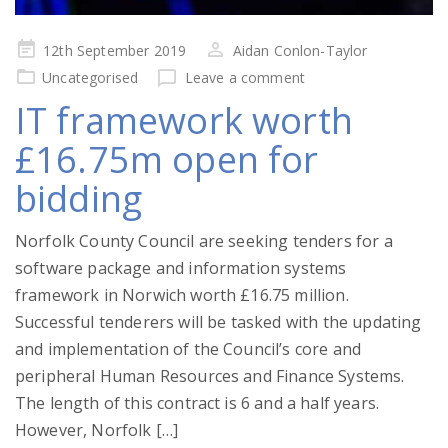
Posted
12th September 2019
Aidan Conlon-Taylor
on
Uncategorised
Leave a comment
IT framework worth
£16.75m open for
bidding
Norfolk County Council are seeking tenders for a
software package and information systems
framework in Norwich worth £16.75 million.
Successful tenderers will be tasked with the updating
and implementation of the Council’s core and
peripheral Human Resources and Finance Systems.
The length of this contract is 6 and a half years.
However, Norfolk […]