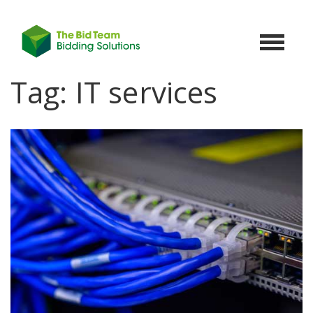
Toggle
navigat
Tag:
IT services