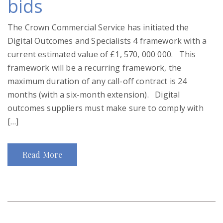
bids
The Crown Commercial Service has initiated the
Digital Outcomes and Specialists 4 framework with a
current estimated value of £1, 570, 000 000. This
framework will be a recurring framework, the
maximum duration of any call-off contract is 24
months (with a six-month extension). Digital
outcomes suppliers must make sure to comply with
[…]
Read More