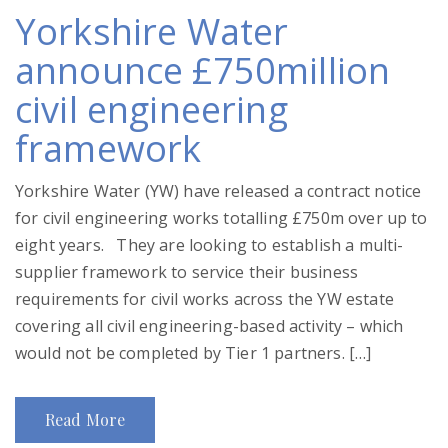
Yorkshire Water
announce £750million
civil engineering
framework
Yorkshire Water (YW) have released a contract notice
for civil engineering works totalling £750m over up to
eight years. They are looking to establish a multi-
supplier framework to service their business
requirements for civil works across the YW estate
covering all civil engineering-based activity – which
would not be completed by Tier 1 partners. […]
Read More