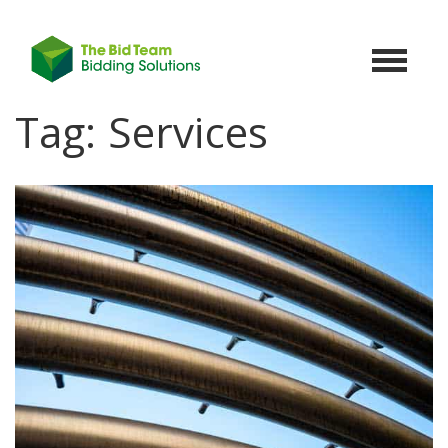
Toggle
navigat
Tag:
Services