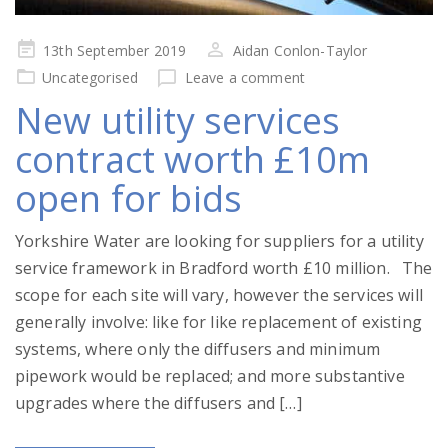
Posted
13th September 2019
Aidan Conlon-Taylor
on
Uncategorised
Leave a comment
New utility services
contract worth £10m
open for bids
Yorkshire Water are looking for suppliers for a utility
service framework in Bradford worth £10 million. The
scope for each site will vary, however the services will
generally involve: like for like replacement of existing
systems, where only the diffusers and minimum
pipework would be replaced; and more substantive
upgrades where the diffusers and […]