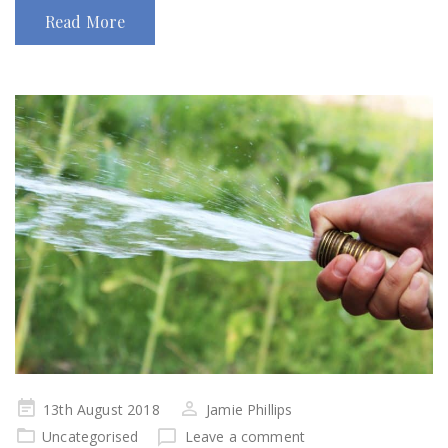
Read More
Posted
13th August 2018
Jamie Phillips
on
Uncategorised
Leave a comment