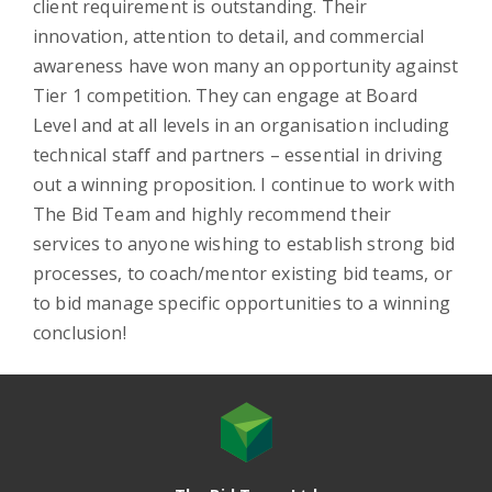
client requirement is outstanding. Their
innovation, attention to detail, and commercial
awareness have won many an opportunity against
Tier 1 competition. They can engage at Board
Level and at all levels in an organisation including
technical staff and partners – essential in driving
out a winning proposition. I continue to work with
The Bid Team and highly recommend their
services to anyone wishing to establish strong bid
processes, to coach/mentor existing bid teams, or
to bid manage specific opportunities to a winning
conclusion!