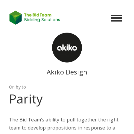
Toggle
navigat
Akiko Design
On by to
Parity
The Bid Team’s ability to pull together the right
team to develop propositions in response to a