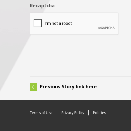
Recaptcha
Previous Story link here
Terms of Use
Privacy Policy
Policies