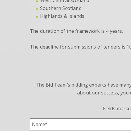
West Central Scotland
Southern Scotland
Highlands & Islands
The duration of the framework is 4 years.
The deadline for submissions of tenders is 
The Bid Team’s bidding experts have many y
about our success, you 
Fields marke