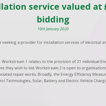
allation service valued a
bidding
10th January 2020
 seeking a provider for installation services of electrical
s. Workstream 1 relates to the provision of 21 individual 
s they wish to bid. Workstream 2 is open to organisations 
ciated repair works. Broadly, the Energy Efficiency Measu
trol Technologies, Solar, Battery and Electric Vehicle Cha