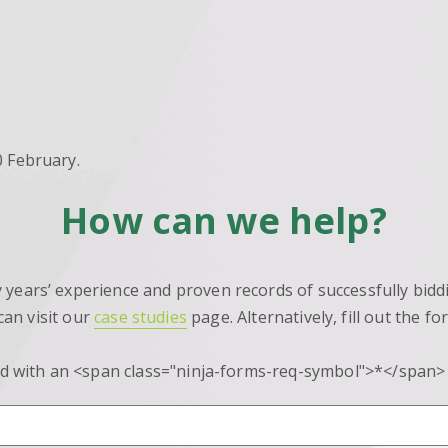
10 February.
How can we help?
ears’ experience and proven records of successfully biddi
can visit our
case studies
page. Alternatively, fill out the f
d with an <span class="ninja-forms-req-symbol">*</span>