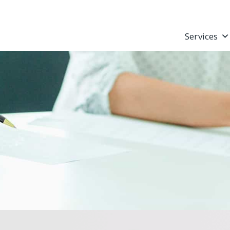
Services