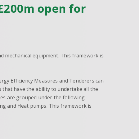
t £200m open for
 and mechanical equipment. This framework is
Energy Efficiency Measures and Tenderers can
that have the ability to undertake all the
res are grouped under the following
rging and Heat pumps. This framework is