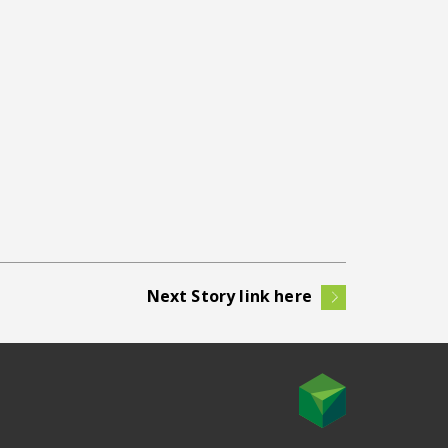
Next Story link here