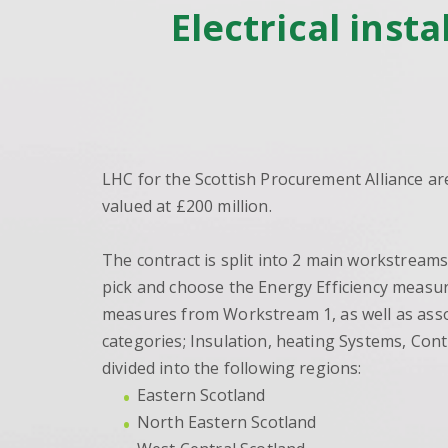
Electrical inst
LHC for the Scottish Procurement Alliance are
valued at £200 million.
The contract is split into 2 main workstream
pick and choose the Energy Efficiency measure
measures from Workstream 1, as well as asso
categories; Insulation, heating Systems, Con
divided into the following regions:
Eastern Scotland
North Eastern Scotland