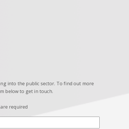
ng into the public sector. To find out more
orm below to get in touch.
 are required