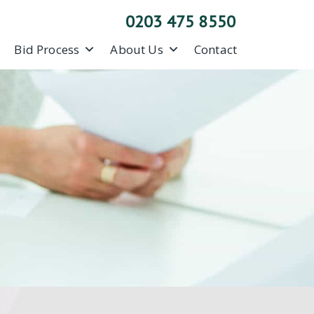
0203 475 8550
Bid Process
About Us
Contact