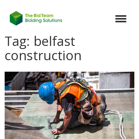
Toggle
navigat
Tag:
belfast
construction