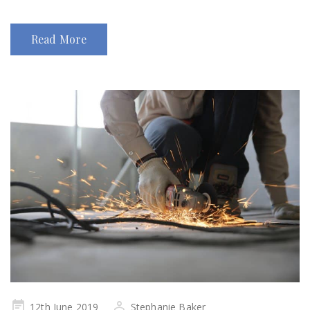
Read More
Posted
12th June 2019
Stephanie Baker