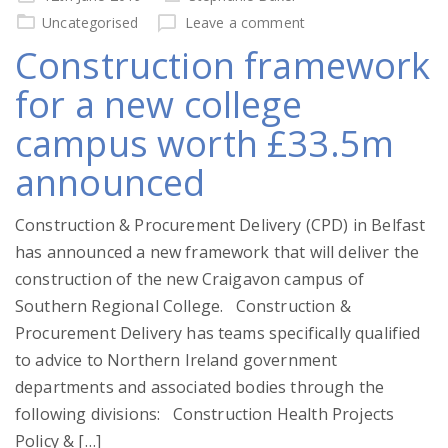
on
Uncategorised
Leave a comment
Construction framework
for a new college
campus worth £33.5m
announced
Construction & Procurement Delivery (CPD) in Belfast
has announced a new framework that will deliver the
construction of the new Craigavon campus of
Southern Regional College. Construction &
Procurement Delivery has teams specifically qualified
to advice to Northern Ireland government
departments and associated bodies through the
following divisions: Construction Health Projects
Policy & […]