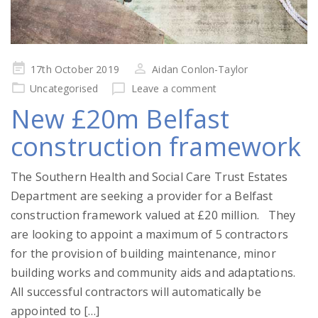
Posted
17th October 2019
Aidan Conlon-Taylor
on
Uncategorised
Leave a comment
New £20m Belfast
construction framework
The Southern Health and Social Care Trust Estates
Department are seeking a provider for a Belfast
construction framework valued at £20 million. They
are looking to appoint a maximum of 5 contractors
for the provision of building maintenance, minor
building works and community aids and adaptations.
All successful contractors will automatically be
appointed to […]