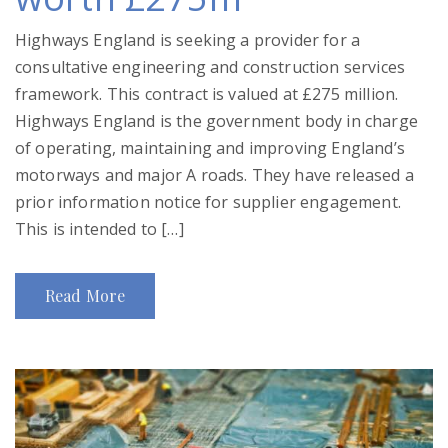
Highways England is seeking a provider for a
consultative engineering and construction services
framework. This contract is valued at £275 million.
Highways England is the government body in charge
of operating, maintaining and improving England’s
motorways and major A roads. They have released a
prior information notice for supplier engagement.
This is intended to […]
Read More