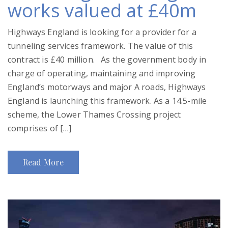
works valued at £40m
Highways England is looking for a provider for a
tunneling services framework. The value of this
contract is £40 million. As the government body in
charge of operating, maintaining and improving
England’s motorways and major A roads, Highways
England is launching this framework. As a 14.5-mile
scheme, the Lower Thames Crossing project
comprises of […]
Read More