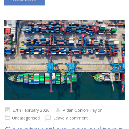
Posted
27th February 2020
Aidan Conlon-Taylor
on
Uncategorised
Leave a comment