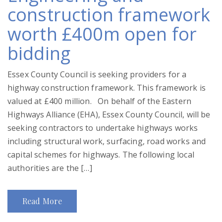
construction framework
worth £400m open for
bidding
Essex County Council is seeking providers for a
highway construction framework. This framework is
valued at £400 million. On behalf of the Eastern
Highways Alliance (EHA), Essex County Council, will be
seeking contractors to undertake highways works
including structural work, surfacing, road works and
capital schemes for highways. The following local
authorities are the […]
Read More