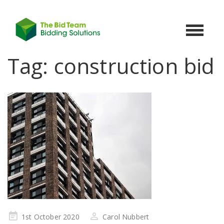
Toggle
navigat
Tag:
construction bid
Posted
1st October 2020
Carol Nubbert