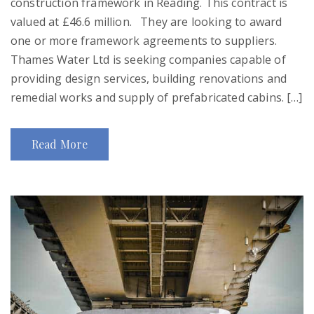
construction framework in Reading. This contract is
valued at £46.6 million. They are looking to award
one or more framework agreements to suppliers.
Thames Water Ltd is seeking companies capable of
providing design services, building renovations and
remedial works and supply of prefabricated cabins. […]
Read More