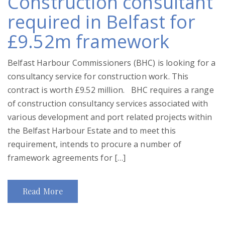
Construction consultant
required in Belfast for
£9.52m framework
Belfast Harbour Commissioners (BHC) is looking for a
consultancy service for construction work. This
contract is worth £9.52 million. BHC requires a range
of construction consultancy services associated with
various development and port related projects within
the Belfast Harbour Estate and to meet this
requirement, intends to procure a number of
framework agreements for […]
Read More