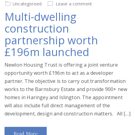
on
Uncategorised
Leave a comment
Multi-dwelling
construction
partnership worth
£196m launched
Newlon Housing Trust is offering a joint venture
opportunity worth £196m to act as a developer
partner. The objective is to carry out transformation
works to the Barnsbury Estate and provide 900+ new
homes in Haringey and Islington. The appointment
will also include full direct management of the
development, design and construction matters. All […]
Read More