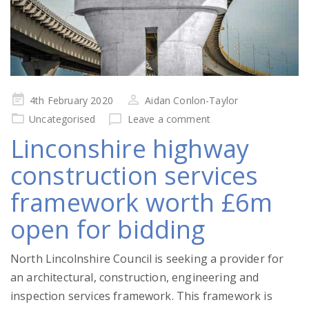
Posted
4th February 2020
Aidan Conlon-Taylor
on
Uncategorised
Leave a comment
Linconshire highway
construction services
framework worth £6m
open for bidding
North Lincolnshire Council is seeking a provider for
an architectural, construction, engineering and
inspection services framework. This framework is