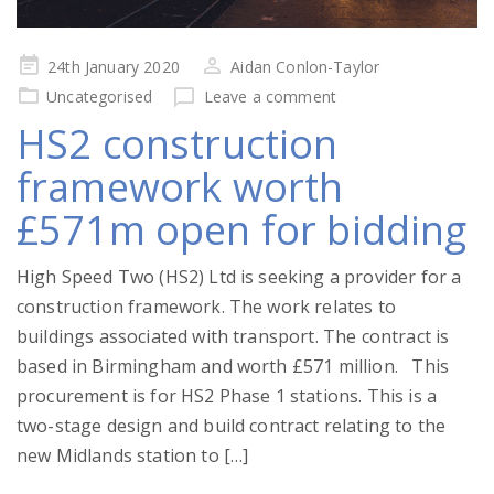
Posted
24th January 2020
Aidan Conlon-Taylor
on
Uncategorised
Leave a comment
HS2 construction
framework worth
£571m open for bidding
High Speed Two (HS2) Ltd is seeking a provider for a
construction framework. The work relates to
buildings associated with transport. The contract is
based in Birmingham and worth £571 million. This
procurement is for HS2 Phase 1 stations. This is a
two-stage design and build contract relating to the
new Midlands station to […]