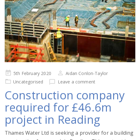
Posted
5th February 2020
Aidan Conlon-Taylor
on
Uncategorised
Leave a comment
Construction company
required for £46.6m
project in Reading
Thames Water Ltd is seeking a provider for a building