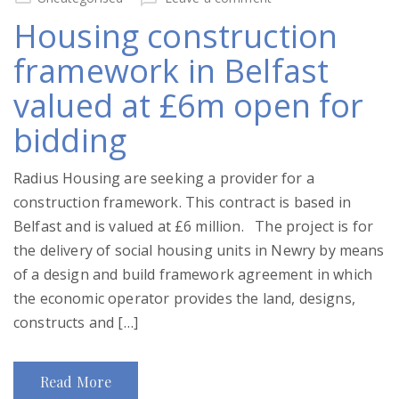
Housing construction
framework in Belfast
valued at £6m open for
bidding
Radius Housing are seeking a provider for a
construction framework. This contract is based in
Belfast and is valued at £6 million. The project is for
the delivery of social housing units in Newry by means
of a design and build framework agreement in which
the economic operator provides the land, designs,
constructs and […]
Read More