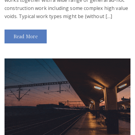
construction work including some complex high value
voids. Typical work types might be (without […]
Read More