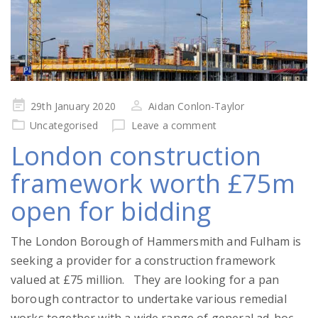
Posted
29th January 2020
Aidan Conlon-Taylor
on
Uncategorised
Leave a comment
London construction
framework worth £75m
open for bidding
The London Borough of Hammersmith and Fulham is
seeking a provider for a construction framework
valued at £75 million. They are looking for a pan
borough contractor to undertake various remedial
works together with a wide range of general ad-hoc