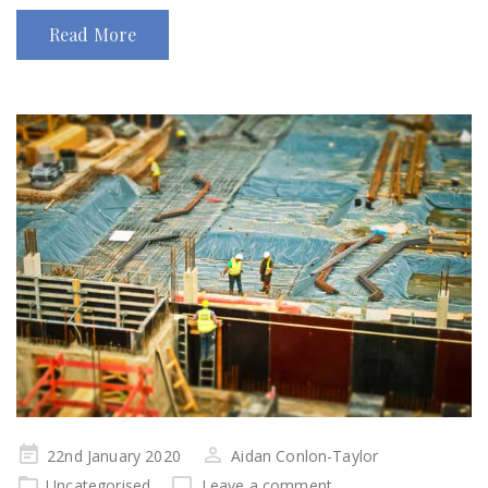
Read More
Posted
22nd January 2020
Aidan Conlon-Taylor
on
Uncategorised
Leave a comment