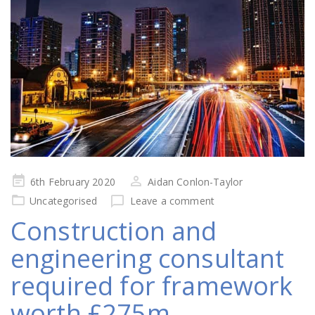
Posted
6th February 2020
Aidan Conlon-Taylor
on
Uncategorised
Leave a comment
Construction and
engineering consultant
required for framework
worth £275m