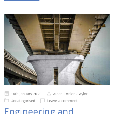
Posted
16th January 2020
Aidan Conlon-Taylor
on
Uncategorised
Leave a comment
Engineering and