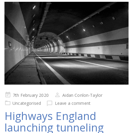
Posted
7th February 2020
Aidan Conlon-Taylor
on
Uncategorised
Leave a comment
Highways England
launching tunneling