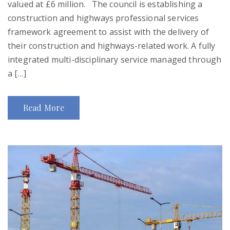
valued at £6 million. The council is establishing a
construction and highways professional services
framework agreement to assist with the delivery of
their construction and highways-related work. A fully
integrated multi-disciplinary service managed through
a […]
Read More