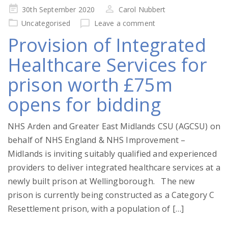
Posted
30th September 2020
Carol Nubbert
on
Uncategorised
Leave a comment
Provision of Integrated
Healthcare Services for
prison worth £75m
opens for bidding
NHS Arden and Greater East Midlands CSU (AGCSU) on
behalf of NHS England & NHS Improvement –
Midlands is inviting suitably qualified and experienced
providers to deliver integrated healthcare services at a
newly built prison at Wellingborough. The new
prison is currently being constructed as a Category C
Resettlement prison, with a population of […]