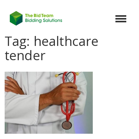
Toggle
navigat
Tag:
healthcare
tender