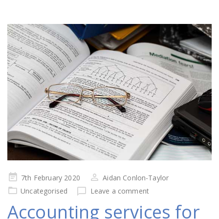
Posted
7th February 2020
Aidan Conlon-Taylor
on
Uncategorised
Leave a comment
Accounting services for