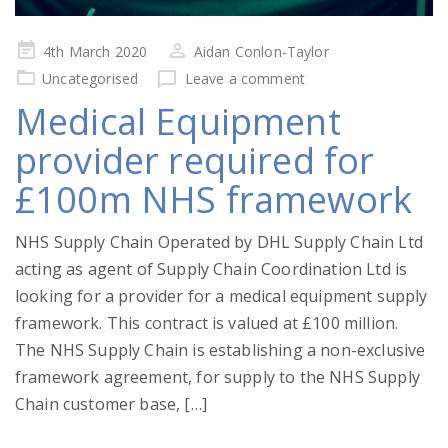
Posted
4th March 2020
Aidan Conlon-Taylor
on
Uncategorised
Leave a comment
Medical Equipment
provider required for
£100m NHS framework
NHS Supply Chain Operated by DHL Supply Chain Ltd
acting as agent of Supply Chain Coordination Ltd is
looking for a provider for a medical equipment supply
framework. This contract is valued at £100 million.
The NHS Supply Chain is establishing a non-exclusive
framework agreement, for supply to the NHS Supply
Chain customer base, […]