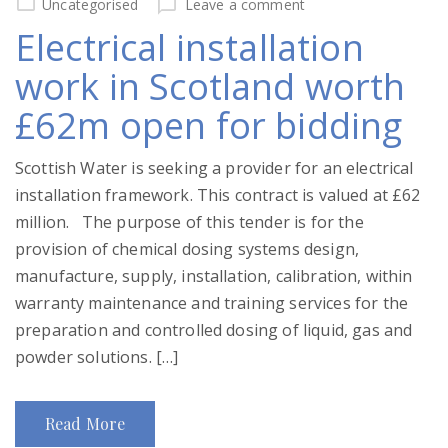
Uncategorised
Leave a comment
Electrical installation
work in Scotland worth
£62m open for bidding
Scottish Water is seeking a provider for an electrical
installation framework. This contract is valued at £62
million. The purpose of this tender is for the
provision of chemical dosing systems design,
manufacture, supply, installation, calibration, within
warranty maintenance and training services for the
preparation and controlled dosing of liquid, gas and
powder solutions. […]
Read More