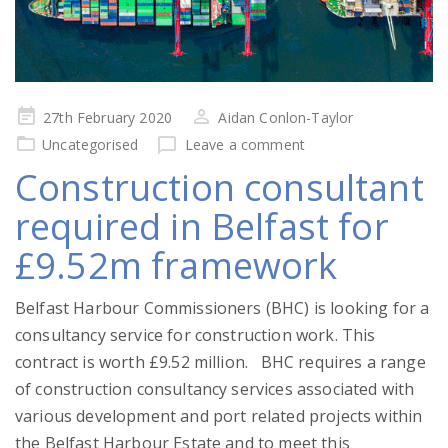
Posted
27th February 2020
Aidan Conlon-Taylor
on
Uncategorised
Leave a comment
Construction consultant
required in Belfast for
£9.52m framework
Belfast Harbour Commissioners (BHC) is looking for a
consultancy service for construction work. This
contract is worth £9.52 million. BHC requires a range
of construction consultancy services associated with
various development and port related projects within
the Belfast Harbour Estate and to meet this