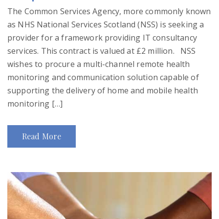
The Common Services Agency, more commonly known
as NHS National Services Scotland (NSS) is seeking a
provider for a framework providing IT consultancy
services. This contract is valued at £2 million. NSS
wishes to procure a multi-channel remote health
monitoring and communication solution capable of
supporting the delivery of home and mobile health
monitoring […]
Read More