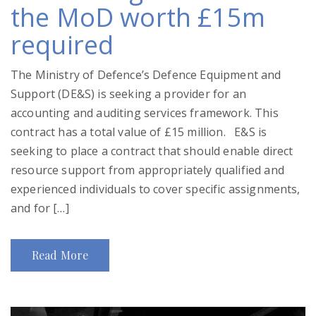
the MoD worth £15m
required
The Ministry of Defence’s Defence Equipment and
Support (DE&S) is seeking a provider for an
accounting and auditing services framework. This
contract has a total value of £15 million. E&S is
seeking to place a contract that should enable direct
resource support from appropriately qualified and
experienced individuals to cover specific assignments,
and for […]
Read More