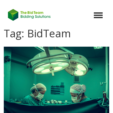
Toggle
navigat
Tag:
BidTeam