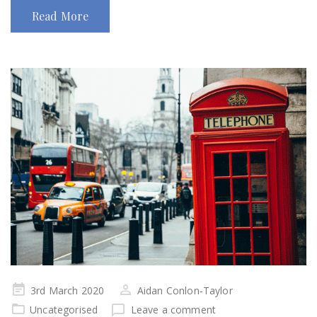
Read More
Posted
3rd March 2020
Aidan Conlon-Taylor
on
Uncategorised
Leave a comment