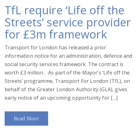
TfL require ‘Life off the
Streets’ service provider
for £3m framework
Transport for London has released a prior
information notice for an administration, defence and
social security services framework. The contract is
worth £3 million. As part of the Mayor’s ‘Life off the
Streets’ programme, Transport For London (TfL), on
behalf of the Greater London Authority (GLA), gives
early notice of an upcoming opportunity for […]
Read More