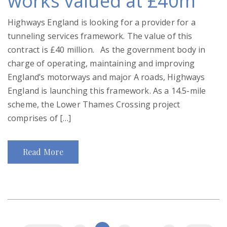
works valued at £40m
Highways England is looking for a provider for a
tunneling services framework. The value of this
contract is £40 million. As the government body in
charge of operating, maintaining and improving
England’s motorways and major A roads, Highways
England is launching this framework. As a 14.5-mile
scheme, the Lower Thames Crossing project
comprises of […]
Read More