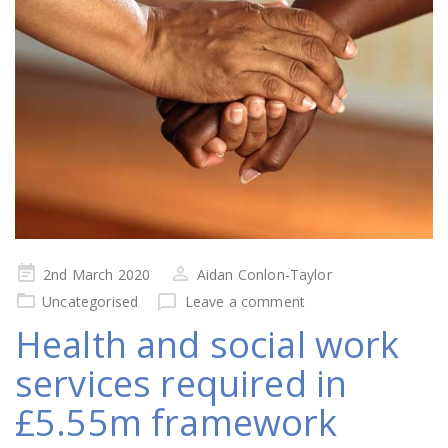
Posted
2nd March 2020
Aidan Conlon-Taylor
on
Uncategorised
Leave a comment
Health and social work
services required in
£5.55m framework