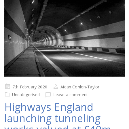
Posted
7th February 2020
Aidan Conlon-Taylor
on
Uncategorised
Leave a comment
Highways England
launching tunneling