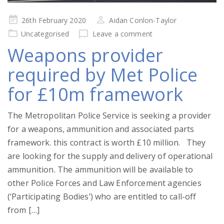
Posted
26th February 2020
Aidan Conlon-Taylor
on
Uncategorised
Leave a comment
Weapons provider
required by Met Police
for £10m framework
The Metropolitan Police Service is seeking a provider
for a weapons, ammunition and associated parts
framework. this contract is worth £10 million. They
are looking for the supply and delivery of operational
ammunition. The ammunition will be available to
other Police Forces and Law Enforcement agencies
(‘Participating Bodies’) who are entitled to call-off
from […]