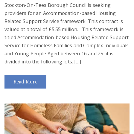
Stockton-On-Tees Borough Council is seeking
providers for an Accommodation-based Housing
Related Support Service framework. This contract is
valued at a total of £5.55 million. This framework is
titled Accommodation-based Housing Related Support
Service for Homeless Families and Complex Individuals
and Young People Aged between 16 and 25. it is
divided into the following lots: […]
Read More