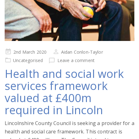
Posted
2nd March 2020
Aidan Conlon-Taylor
on
Uncategorised
Leave a comment
Health and social work
services framework
valued at £400m
required in Lincoln
Lincolnshire County Council is seeking a provider for a
health and social care framework. This contract is