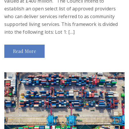
valued at £400 million. The Council intend to
establish an open select list of approved providers
who can deliver services referred to as community
supported living services. This framework is divided
into the following lots: Lot 1: […]
Read More