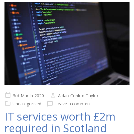
Posted
3rd March 2020
Aidan Conlon-Taylor
on
Uncategorised
Leave a comment
IT services worth £2m
required in Scotland