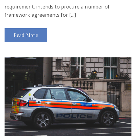
requirement, intends to procure a number of
framework agreements for […]
Read More