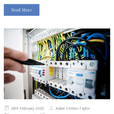
Read More
Posted
26th February 2020
Aidan Conlon-Taylor
on