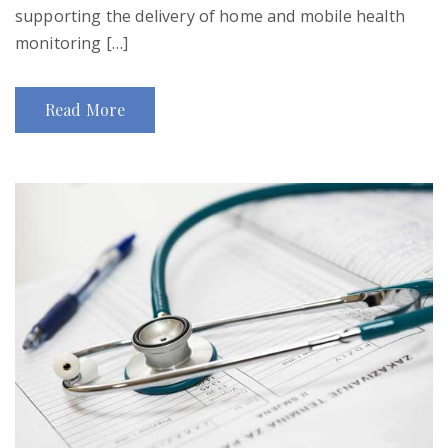
supporting the delivery of home and mobile health
monitoring […]
Read More