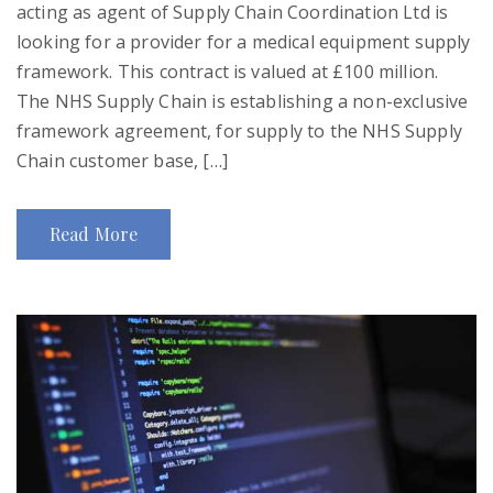
acting as agent of Supply Chain Coordination Ltd is
looking for a provider for a medical equipment supply
framework. This contract is valued at £100 million.
The NHS Supply Chain is establishing a non-exclusive
framework agreement, for supply to the NHS Supply
Chain customer base, […]
Read More