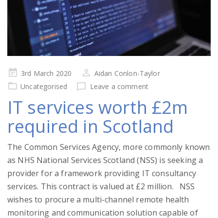
Posted
3rd March 2020
Aidan Conlon-Taylor
on
Uncategorised
Leave a comment
IT services worth £2m
required in Scotland
The Common Services Agency, more commonly known
as NHS National Services Scotland (NSS) is seeking a
provider for a framework providing IT consultancy
services. This contract is valued at £2 million. NSS
wishes to procure a multi-channel remote health
monitoring and communication solution capable of