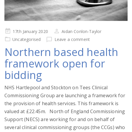
Posted
17th January 2020
Aidan Conlon-Taylor
on
Uncategorised
Leave a comment
Northern based health
framework open for
bidding
NHS Hartlepool and Stockton on Tees Clinical
Commissioning Group are launching a framework for
the provision of health services. This framework is
valued at £22.45m. North of England Commissioning
Support (NECS) are working for and on behalf of
several clinical commissioning groups (the CCGs) who