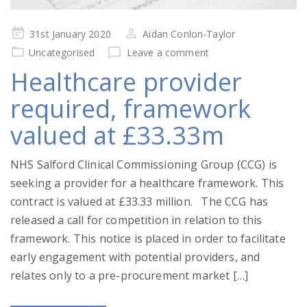
Posted
31st January 2020
Aidan Conlon-Taylor
on
Uncategorised
Leave a comment
Healthcare provider
required, framework
valued at £33.33m
NHS Salford Clinical Commissioning Group (CCG) is
seeking a provider for a healthcare framework. This
contract is valued at £33.33 million. The CCG has
released a call for competition in relation to this
framework. This notice is placed in order to facilitate
early engagement with potential providers, and
relates only to a pre-procurement market […]