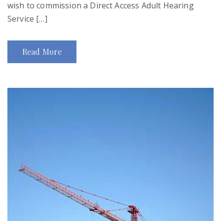
wish to commission a Direct Access Adult Hearing
Service […]
Read More