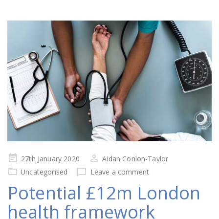
Posted
27th January 2020
Aidan Conlon-Taylor
on
Uncategorised
Leave a comment
Potential £12m London
health framework