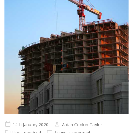
Posted
14th January 2020
Aidan Conlon-Taylor
on
Uncategorised
Leave a comment