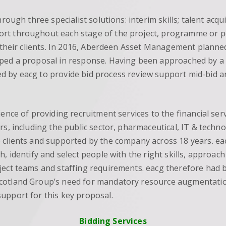
hrough three specialist solutions: interim skills; talent ac
t throughout each stage of the project, programme or port
r their clients. In 2016, Aberdeen Asset Management planned
ped a proposal in response. Having been approached by a d
ed by eacg to provide bid process review support mid-bid
ence of providing recruitment services to the financial ser
rs, including the public sector, pharmaceutical, IT & techno
 clients and supported by the company across 18 years. eac
, identify and select people with the right skills, approach 
ject teams and staffing requirements. eacg therefore had 
Scotland Group’s need for mandatory resource augmentat
upport for this key proposal.
Bidding Services