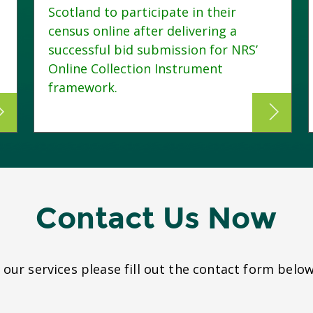
Scotland to participate in their
census online after delivering a
successful bid submission for NRS’
Online Collection Instrument
framework.
Contact Us Now
our services please fill out the contact form below