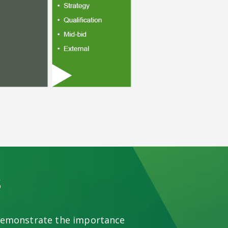
s
 demonstrate the importance