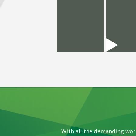
With all the demanding wor