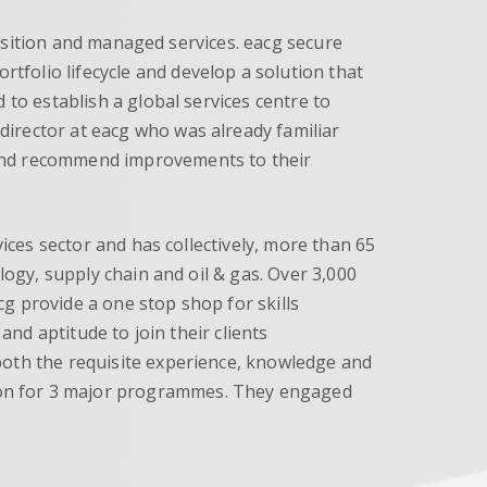
quisition and managed services. eacg secure
folio lifecycle and develop a solution that
 to establish a global services centre to
irector at eacg who was already familiar
 and recommend improvements to their
vices sector and has collectively, more than 65
logy, supply chain and oil & gas. Over 3,000
g provide a one stop shop for skills
and aptitude to join their clients
both the requisite experience, knowledge and
ion for 3 major programmes. They engaged