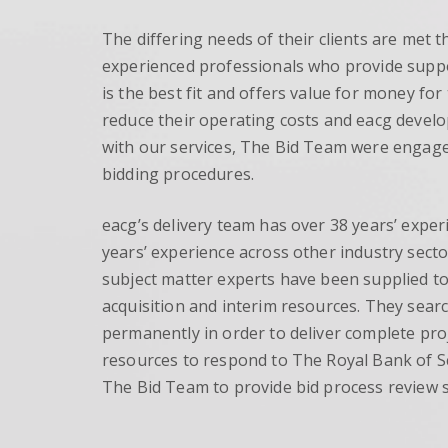
The differing needs of their clients are met t
experienced professionals who provide suppor
is the best fit and offers value for money fo
reduce their operating costs and eacg develo
with our services, The Bid Team were engag
bidding procedures.
eacg’s delivery team has over 38 years’ experi
years’ experience across other industry secto
subject matter experts have been supplied to
acquisition and interim resources. They search
permanently in order to deliver complete pro
resources to respond to The Royal Bank of 
The Bid Team to provide bid process review s