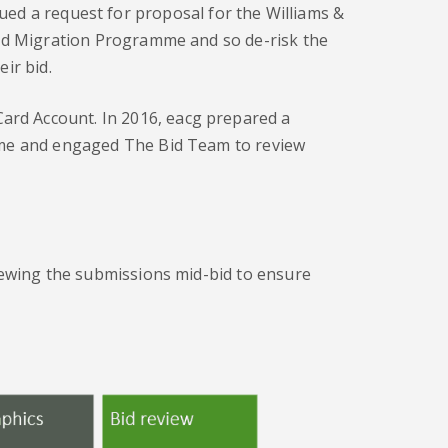
ued a request for proposal for the Williams &
Card Migration Programme and so de-risk the
ir bid.
Card Account. In 2016, eacg prepared a
amme and engaged The Bid Team to review
viewing the submissions mid-bid to ensure