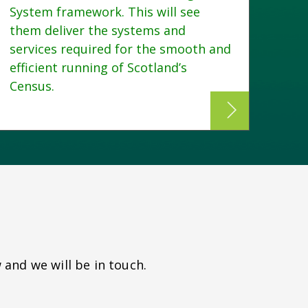
System framework. This will see
dire
them deliver the systems and
appl
services required for the smooth and
Trai
efficient running of Scotland’s
Census.
 and we will be in touch.