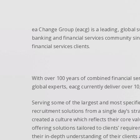
ea Change Group (eacg) is a leading, global 
banking and financial services community sin
financial services clients.
With over 100 years of combined financial se
global experts, eacg currently deliver over 
Serving some of the largest and most specifi
recruitment solutions from a single day’s str
created a culture which reflects their core va
offering solutions tailored to clients’ requi
their in-depth understanding of their clients a