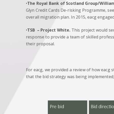
•
The Royal Bank of Scotland Group/Willia
Glyn Credit Cards De-risking Programme, seek
overall migration plan. In 2015, eacg engaged
•
TSB
– Project White.
This project would ser
response to provide a team of skilled profe
their proposal.
For eacg, we provided a review of how eacg s
that the bid strategy was being implemented;