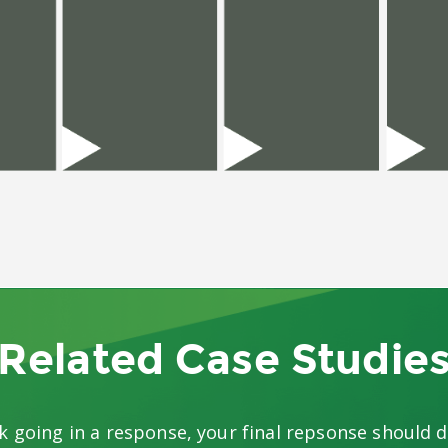
Related Case Studie
k going in a response, your final repsonse should