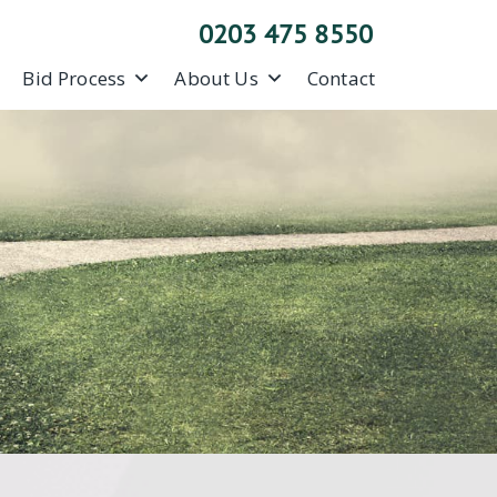
0203 475 8550
Bid Process
About Us
Contact