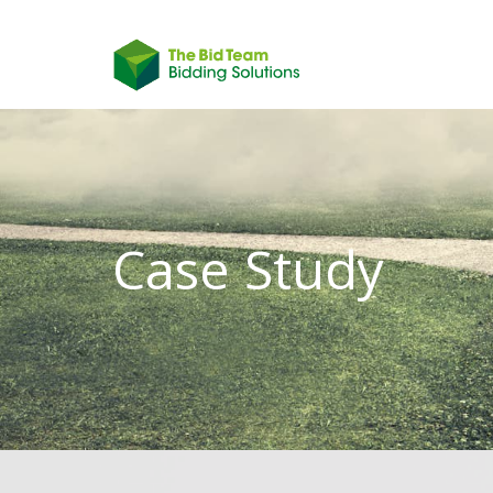
Case Study