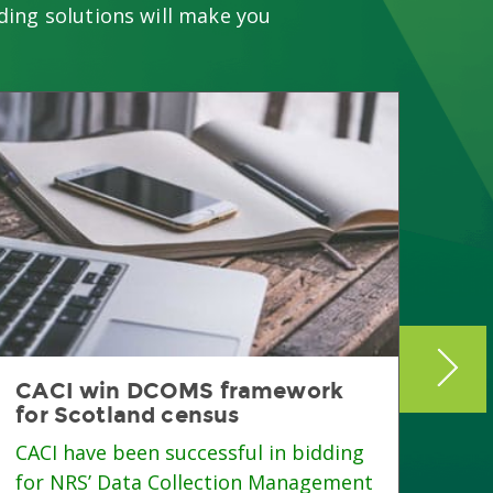
ding solutions will make you
CACI win DCOMS framework
Gre
for Scotland census
fro
CACI have been successful in bidding
Gree
for NRS’ Data Collection Management
Team