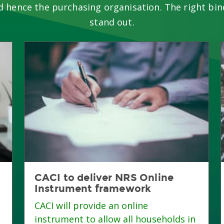
d hence the purchasing organisation. The right bin
stand out.
CACI to deliver NRS Online
Instrument framework
CACI will provide an online
instrument to allow all households in