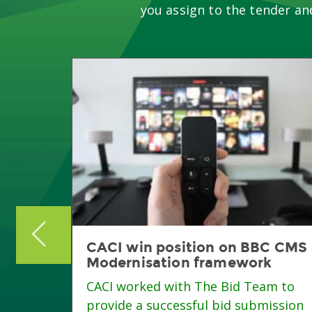
you assign to the tender an
eing
CACI win position on BBC CMS
Modernisation framework
CACI worked with The Bid Team to
ition
provide a successful bid submission