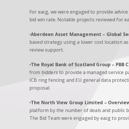
For eacg, we were engaged to provide advice
bid win rate. Notable projects reviewed for e
•
Aberdeen Asset Management –
Global Se
based strategy using a lower cost location a
review support.
•
The Royal Bank of Scotland Group
– PBB 
from bidders to provide a managed service p
ICB ring fencing and EU general data protec
proposal.
•
The North View Group Limited
– Overview
platform by the number of deals and public bo
The Bid Team were engaged by eacg to provid