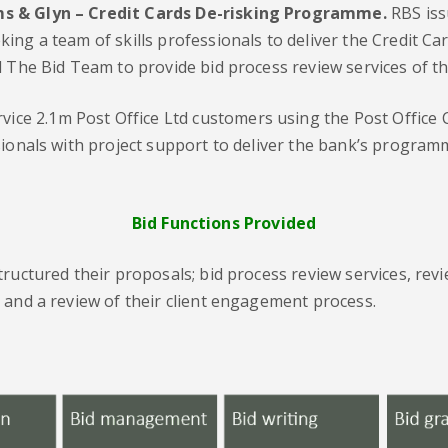
ms & Glyn – Credit Cards De-risking Programme.
RBS iss
ing a team of skills professionals to deliver the Credit 
 The Bid Team to provide bid process review services of the
vice 2.1m Post Office Ltd customers using the Post Office 
ssionals with project support to deliver the bank’s progr
Bid Functions Provided
tructured their proposals; bid process review services, re
 and a review of their client engagement process.