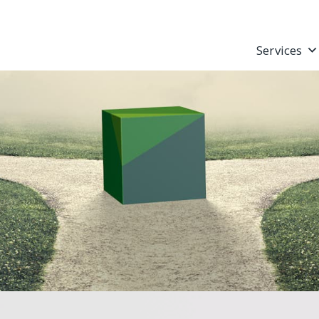
Services