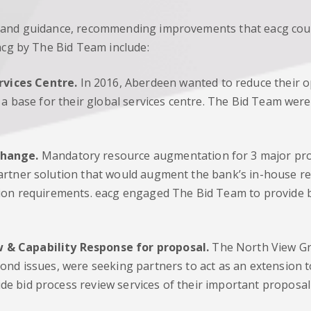
 and guidance, recommending improvements that eacg could
acg by The Bid Team include:
rvices Centre.
In 2016, Aberdeen wanted to reduce their op
s a base for their global services centre. The Bid Team wer
Change.
Mandatory resource augmentation for 3 major pro
artner solution that would augment the bank’s in-house re
tion requirements. eacg engaged The Bid Team to provide b
 & Capability Response for proposal.
The North View Gro
nd issues, were seeking partners to act as an extension to
e bid process review services of their important proposa