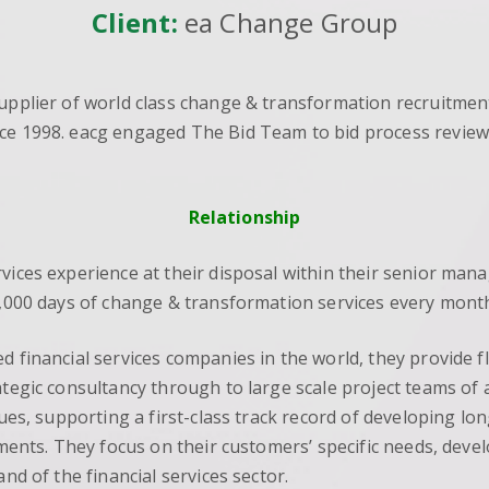
Client:
ea Change Group
supplier of world class change & transformation recruitmen
ce 1998. eacg engaged The Bid Team to bid process reviews
Relationship
rvices experience at their disposal within their senior ma
10,000 days of change & transformation services every month
ed financial services companies in the world, they provide
ategic consultancy through to large scale project teams of 
lues, supporting a first-class track record of developing lon
rements. They focus on their customers’ specific needs, dev
nd of the financial services sector.