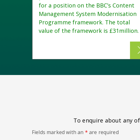
for a position on the BBC’s Content
Management System Modernisation
 of
Programme framework. The total
 The
value of the framework is £31million.
To enquire about any of 
Fields marked with an
*
are required