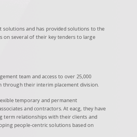
t solutions and has provided solutions to the
 on several of their key tenders to large
nagement team and access to over 25,000
 through their interim placement division.
 flexible temporary and permanent
associates and contractors. At eacg, they have
g term relationships with their clients and
eloping people-centric solutions based on