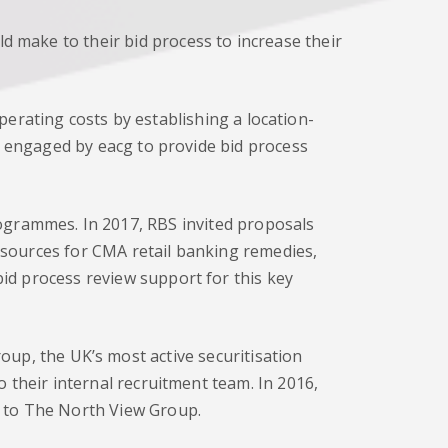
 make to their bid process to increase their
erating costs by establishing a location-
e engaged by eacg to provide bid process
grammes. In 2017, RBS invited proposals
sources for CMA retail banking remedies,
id process review support for this key
up, the UK’s most active securitisation
 their internal recruitment team. In 2016,
l to The North View Group.