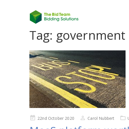
Tag:
government 
Posted
22nd October 2020
Carol Nubbert
on