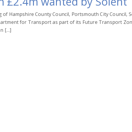
h £2.4m wanted by Solent 
 of Hampshire County Council, Portsmouth City Council, S
rtment for Transport as part of its Future Transport Zone
n […]