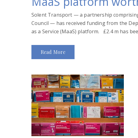
MaaS platform wort
Solent Transport — a partnership comprising
Council — has received funding from the Depa
as a Service (MaaS) platform. £2.4 m has bee
Read More