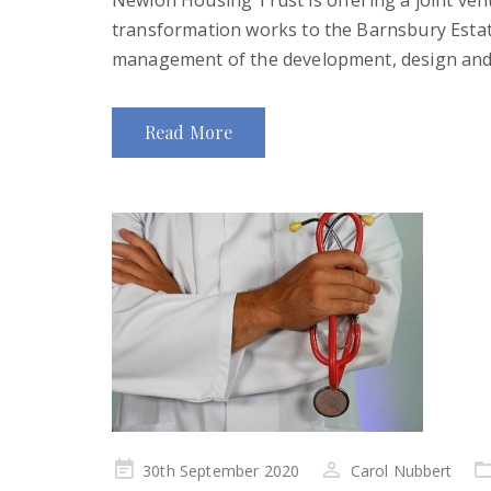
Newlon Housing Trust is offering a joint ven
transformation works to the Barnsbury Estate
management of the development, design and 
Read More
Posted
30th September 2020
Carol Nubbert
on