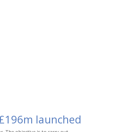
h £196m launched