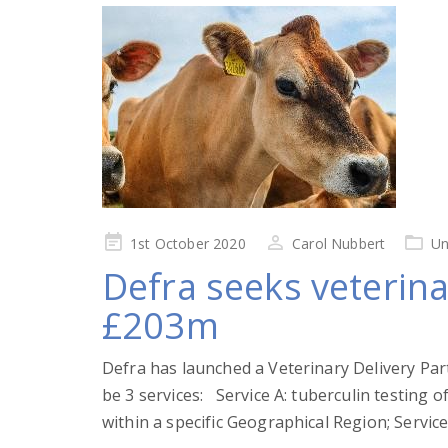
Posted
1st October 2020
Carol Nubbert
Un
on
Defra seeks veterina
£203m
Defra has launched a Veterinary Delivery Par
be 3 services: Service A: tuberculin testing 
within a specific Geographical Region; Service