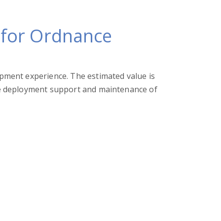
 for Ordnance
ment experience. The estimated value is
e deployment support and maintenance of