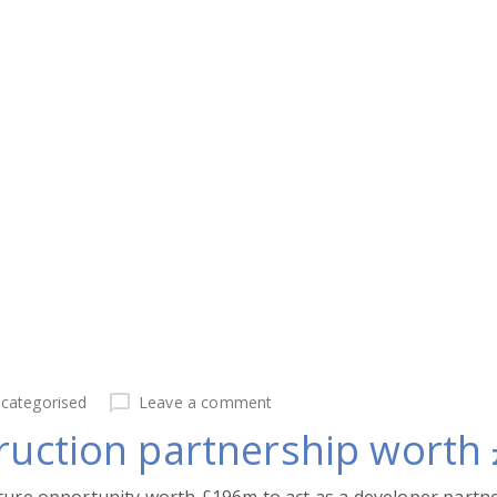
categorised
Leave a comment
truction partnership wort