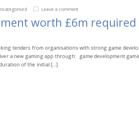
ncategorised
Leave a comment
ment worth £6m required
king tenders from organisations with strong game develop
deliver a new gaming app through: game development gam
uration of the initial […]