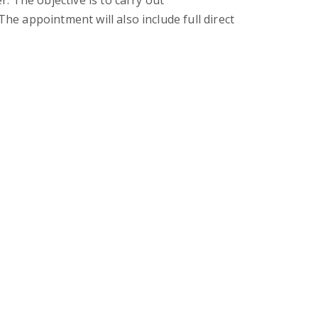
. The objective is to carry out
e appointment will also include full direct