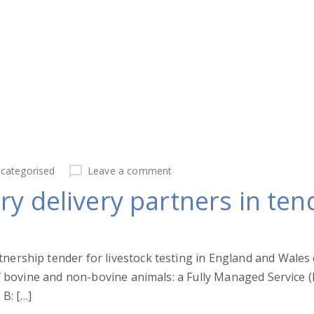
categorised
Leave a comment
ry delivery partners in te
tnership tender for livestock testing in England and Wale
of bovine and non-bovine animals: a Fully Managed Service (
 B: […]