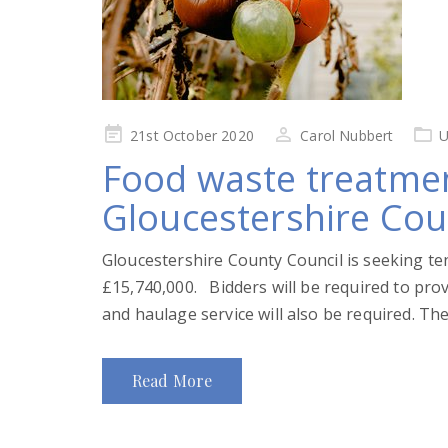
Posted
21st October 2020
Carol Nubbert
U
on
Food waste treatmen
Gloucestershire Cou
Gloucestershire County Council is seeking te
£15,740,000. Bidders will be required to provi
and haulage service will also be required. The
Read More