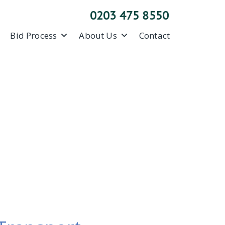
0203 475 8550
Bid Process
About Us
Contact