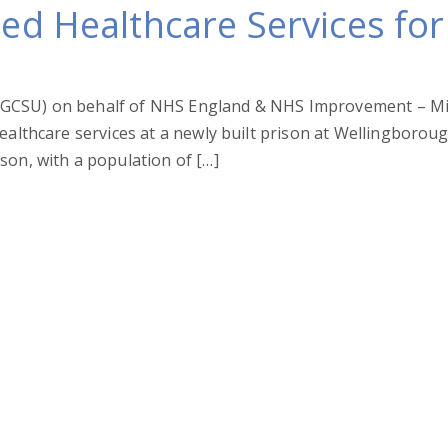
ted Healthcare Services f
CSU) on behalf of NHS England & NHS Improvement – Midlan
healthcare services at a newly built prison at Wellingborou
son, with a population of […]