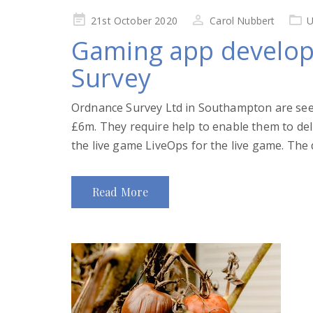
Posted
21st October 2020
Carol Nubbert
U
on
Gaming app develop
Survey
Ordnance Survey Ltd in Southampton are see
£6m. They require help to enable them to 
the live game LiveOps for the live game. The d
Read More