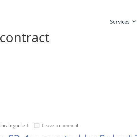
Services
contract
Uncategorised
Leave a comment