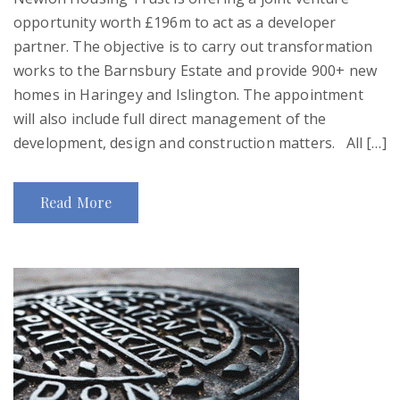
opportunity worth £196m to act as a developer
partner. The objective is to carry out transformation
works to the Barnsbury Estate and provide 900+ new
homes in Haringey and Islington. The appointment
will also include full direct management of the
development, design and construction matters. All […]
Read More