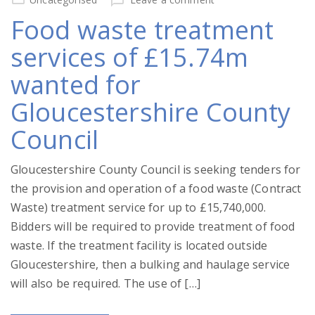
Food waste treatment
services of £15.74m
wanted for
Gloucestershire County
Council
Gloucestershire County Council is seeking tenders for
the provision and operation of a food waste (Contract
Waste) treatment service for up to £15,740,000.
Bidders will be required to provide treatment of food
waste. If the treatment facility is located outside
Gloucestershire, then a bulking and haulage service
will also be required. The use of […]