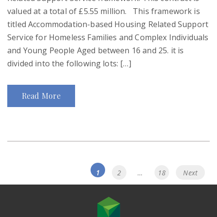
valued at a total of £5.55 million. This framework is
titled Accommodation-based Housing Related Support
Service for Homeless Families and Complex Individuals
and Young People Aged between 16 and 25. it is
divided into the following lots: […]
Read More
Posts
Page
Page
Page
1
2
…
18
Next
navigation