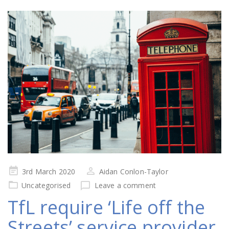
Posted
3rd March 2020
Aidan Conlon-Taylor
on
Uncategorised
Leave a comment
TfL require ‘Life off the
Streets’ service provider