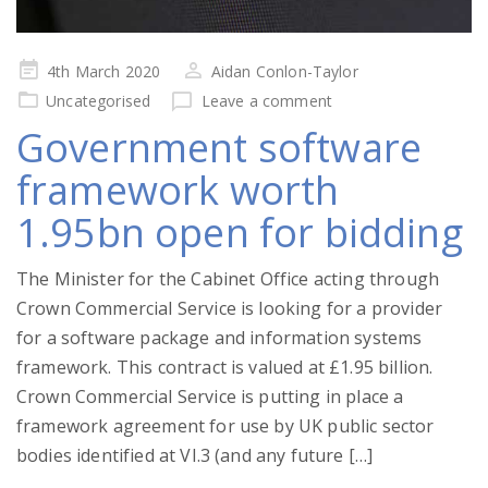
Posted
4th March 2020
Aidan Conlon-Taylor
on
Uncategorised
Leave a comment
Government software
framework worth
1.95bn open for bidding
The Minister for the Cabinet Office acting through
Crown Commercial Service is looking for a provider
for a software package and information systems
framework. This contract is valued at £1.95 billion.
Crown Commercial Service is putting in place a
framework agreement for use by UK public sector
bodies identified at VI.3 (and any future […]