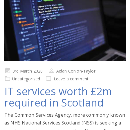
Posted
3rd March 2020
Aidan Conlon-Taylor
on
Uncategorised
Leave a comment
IT services worth £2m
required in Scotland
The Common Services Agency, more commonly known
as NHS National Services Scotland (NSS) is seeking a