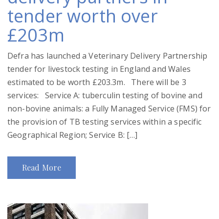
tender worth over
£203m
Defra has launched a Veterinary Delivery Partnership
tender for livestock testing in England and Wales
estimated to be worth £203.3m. There will be 3
services: Service A: tuberculin testing of bovine and
non-bovine animals: a Fully Managed Service (FMS) for
the provision of TB testing services within a specific
Geographical Region; Service B: […]
Read More