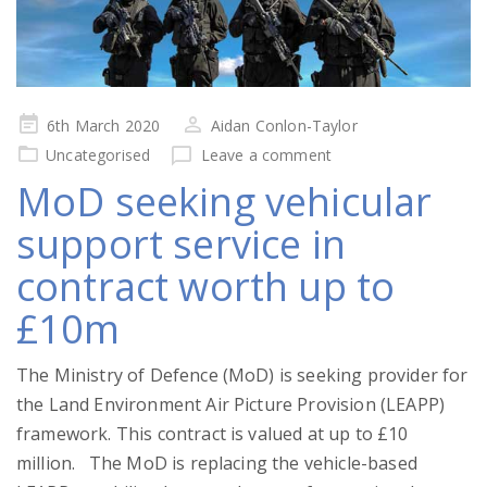
Posted
6th March 2020
Aidan Conlon-Taylor
on
Uncategorised
Leave a comment
MoD seeking vehicular
support service in
contract worth up to
£10m
The Ministry of Defence (MoD) is seeking provider for
the Land Environment Air Picture Provision (LEAPP)
framework. This contract is valued at up to £10
million. The MoD is replacing the vehicle-based