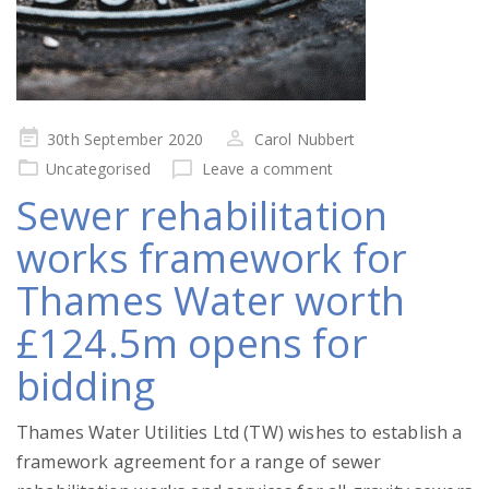
Posted
30th September 2020
Carol Nubbert
on
Uncategorised
Leave a comment
Sewer rehabilitation
works framework for
Thames Water worth
£124.5m opens for
bidding
Thames Water Utilities Ltd (TW) wishes to establish a
framework agreement for a range of sewer