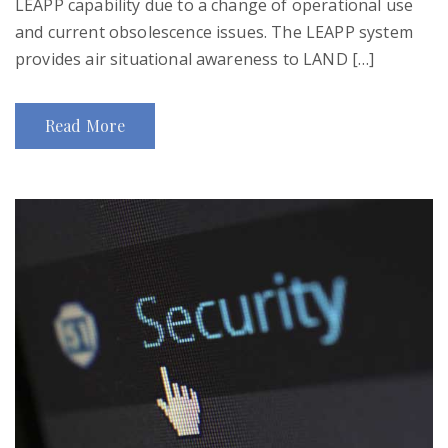
LEAPP capability due to a change of operational use
and current obsolescence issues. The LEAPP system
provides air situational awareness to LAND […]
Read More