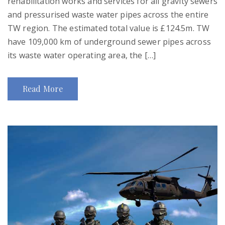
rehabilitation works and services for all gravity sewers
and pressurised waste water pipes across the entire
TW region. The estimated total value is £124.5m. TW
have 109,000 km of underground sewer pipes across
its waste water operating area, the […]
Read More