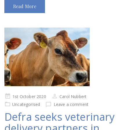
Read More
Posted
1st October 2020
Carol Nubbert
on
Uncategorised
Leave a comment
Defra seeks veterinary
delivery partners in