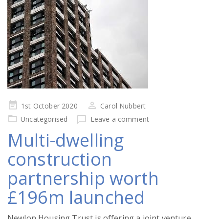
Posted
1st October 2020
Carol Nubbert
on
Uncategorised
Leave a comment
Multi-dwelling
construction
partnership worth
£196m launched
Newlon Housing Trust is offering a joint venture