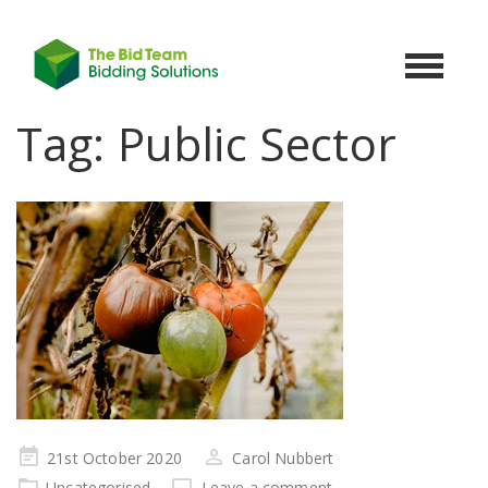
Toggle
navigat
Tag:
Public Sector
Posted
21st October 2020
Carol Nubbert
on
Uncategorised
Leave a comment