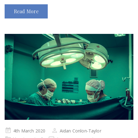
Read More
Posted
4th March 2020
Aidan Conlon-Taylor
on