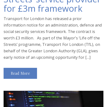
for £3m framework
Transport for London has released a prior
information notice for an administration, defence and
social security services framework. The contract is
worth £3 million. As part of the Mayor’s ‘Life off the
Streets’ programme, Transport For London (TfL), on
behalf of the Greater London Authority (GLA), gives
early notice of an upcoming opportunity for […]
Read More