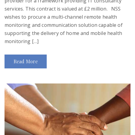
provider for a framework providing IT consultancy
services. This contract is valued at £2 million. NSS
wishes to procure a multi-channel remote health
monitoring and communication solution capable of
supporting the delivery of home and mobile health
monitoring […]
Read More