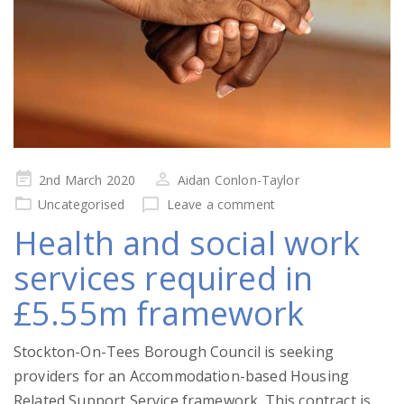
Posted
2nd March 2020
Aidan Conlon-Taylor
on
Uncategorised
Leave a comment
Health and social work
services required in
£5.55m framework
Stockton-On-Tees Borough Council is seeking
providers for an Accommodation-based Housing
Related Support Service framework. This contract is