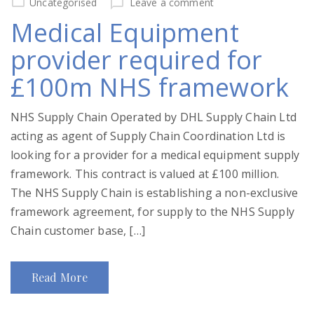
Uncategorised
Leave a comment
Medical Equipment
provider required for
£100m NHS framework
NHS Supply Chain Operated by DHL Supply Chain Ltd
acting as agent of Supply Chain Coordination Ltd is
looking for a provider for a medical equipment supply
framework. This contract is valued at £100 million.
The NHS Supply Chain is establishing a non-exclusive
framework agreement, for supply to the NHS Supply
Chain customer base, […]
Read More